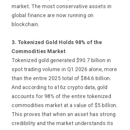
market. The most conservative assets in
global finance are now running on
blockchain.
3. Tokenized Gold Holds 98% of the
Commodities Market
Tokenized gold generated $90.7 billion in
spot trading volume in Q1 2026 alone, more
than the entire 2025 total of $84.6 billion.
And according to a16z crypto data, gold
accounts for 98% of the entire tokenized
commodities market at a value of $5 billion.
This proves that when an asset has strong
credibility and the market understands its