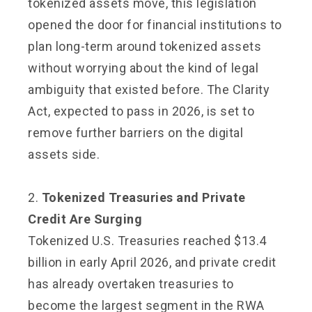
tokenized assets move, this legislation
opened the door for financial institutions to
plan long-term around tokenized assets
without worrying about the kind of legal
ambiguity that existed before. The Clarity
Act, expected to pass in 2026, is set to
remove further barriers on the digital
assets side.
2.
Tokenized Treasuries and Private
Credit Are Surging
Tokenized U.S. Treasuries reached $13.4
billion in early April 2026, and private credit
has already overtaken treasuries to
become the largest segment in the RWA