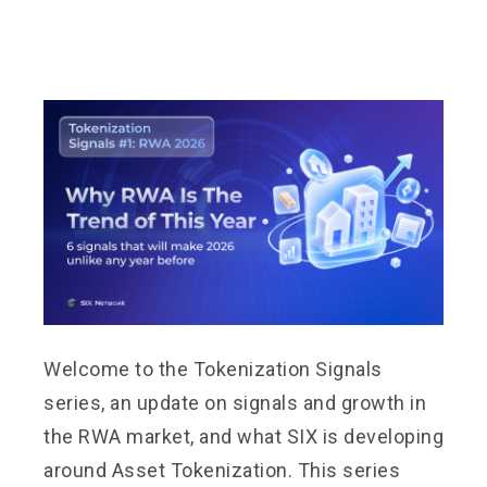
Welcome to the Tokenization Signals
series, an update on signals and growth in
the RWA market, and what SIX is developing
around Asset Tokenization. This series