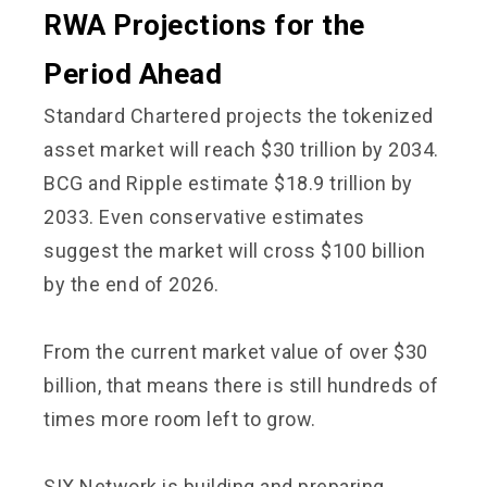
RWA Projections for the
Period Ahead
Standard Chartered projects the tokenized
asset market will reach $30 trillion by 2034.
BCG and Ripple estimate $18.9 trillion by
2033. Even conservative estimates
suggest the market will cross $100 billion
by the end of 2026.
From the current market value of over $30
billion, that means there is still hundreds of
times more room left to grow.
SIX Network is building and preparing