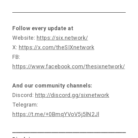
Follow every update at
Website:
https://six.network/
X:
https://x.com/theSIXnetwork
FB:
https://www.facebook.com/thesixnetwork/
And our community channels:
Discord:
http://discord.gg/sixnetwork
Telegram:
https://t.me/+0BmqYVoV5j5lN2Jl
⎯⎯⎯⎯⎯⎯⎯⎯⎯⎯⎯⎯⎯⎯⎯⎯⎯⎯⎯⎯⎯⎯⎯⎯⎯⎯⎯⎯⎯⎯⎯⎯