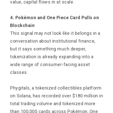
value, capital flows in at scale.
4. Pokémon and One Piece Card Pulls on
Blockchain
This signal may not look like it belongs in a
conversation about institutional finance,
but it says something much deeper,
tokenization is already expanding into a
wide range of consumer-facing asset
classes.
Phygitals, a tokenized collectibles platform
on Solana, has recorded over $180 million in
total trading volume and tokenized more
than 100,000 cards across Pokémon, One