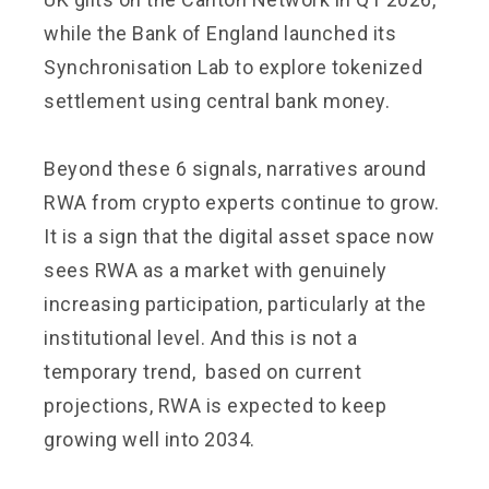
while the Bank of England launched its
Synchronisation Lab to explore tokenized
settlement using central bank money.
Beyond these 6 signals, narratives around
RWA from crypto experts continue to grow.
It is a sign that the digital asset space now
sees RWA as a market with genuinely
increasing participation, particularly at the
institutional level. And this is not a
temporary trend, based on current
projections, RWA is expected to keep
growing well into 2034.