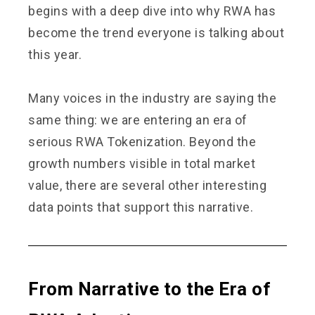
begins with a deep dive into why RWA has
become the trend everyone is talking about
this year.
Many voices in the industry are saying the
same thing: we are entering an era of
serious RWA Tokenization. Beyond the
growth numbers visible in total market
value, there are several other interesting
data points that support this narrative.
From Narrative to the Era of