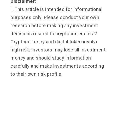
Disclaimer:
1.This article is intended for informational
purposes only. Please conduct your own
research before making any investment
decisions related to cryptocurrencies 2.
Cryptocurrency and digital token involve
high risk; investors may lose all investment
money and should study information
carefully and make investments according
to their own risk profile.