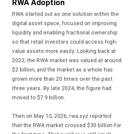
RWA Adoption
RWA started out as one solution within the
digital asset space, focused on improving
liquidity and enabling fractional ownership
so that retail investors could access high-
value assets more easily. Looking back at
2022, the RWA market was valued at around
$2 billion, and the market as a whole has
grown more than 20 times over the past
three years. By late 2024, the figure had
moved to $7.9 billion.
Then on May 10, 2026, rwa.xyz reported
that the RWA market crossed $30 billion for