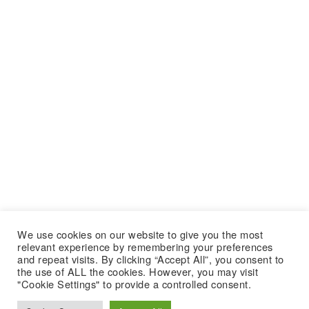
We use cookies on our website to give you the most
relevant experience by remembering your preferences
and repeat visits. By clicking “Accept All”, you consent to
the use of ALL the cookies. However, you may visit
"Cookie Settings" to provide a controlled consent.