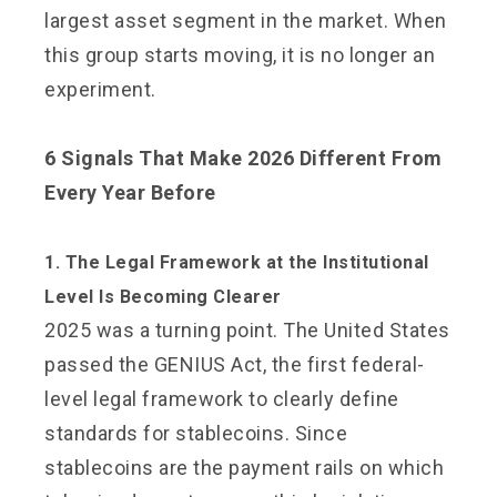
largest asset segment in the market. When
this group starts moving, it is no longer an
experiment.
6 Signals That Make 2026 Different From
Every Year Before
1. The Legal Framework at the Institutional
Level Is Becoming Clearer
2025 was a turning point. The United States
passed the GENIUS Act, the first federal-
level legal framework to clearly define
standards for stablecoins. Since
stablecoins are the payment rails on which