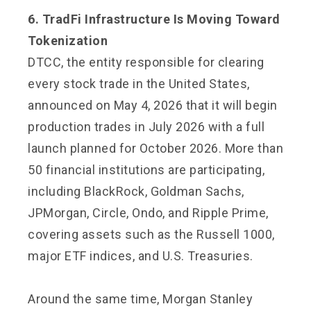
6. TradFi Infrastructure Is Moving Toward
Tokenization
DTCC, the entity responsible for clearing
every stock trade in the United States,
announced on May 4, 2026 that it will begin
production trades in July 2026 with a full
launch planned for October 2026. More than
50 financial institutions are participating,
including BlackRock, Goldman Sachs,
JPMorgan, Circle, Ondo, and Ripple Prime,
covering assets such as the Russell 1000,
major ETF indices, and U.S. Treasuries.
Around the same time, Morgan Stanley