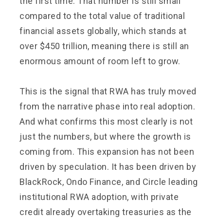
the first time. That number is still small
compared to the total value of traditional
financial assets globally, which stands at
over $450 trillion, meaning there is still an
enormous amount of room left to grow.
This is the signal that RWA has truly moved
from the narrative phase into real adoption.
And what confirms this most clearly is not
just the numbers, but where the growth is
coming from. This expansion has not been
driven by speculation. It has been driven by
BlackRock, Ondo Finance, and Circle leading
institutional RWA adoption, with private
credit already overtaking treasuries as the