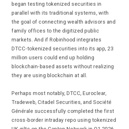
began testing tokenized securities in
parallel with its traditional systems, with
the goal of connecting wealth advisors and
family offices to the digitized public
markets. And if Robinhood integrates
DTCC-tokenized securities into its app, 23
million users could end up holding
blockchain-based assets without realizing
they are using blockchain at all.
Perhaps most notably, DTCC, Euroclear,
Tradeweb, Citadel Securities, and Société
Générale successfully completed the first
cross-border intraday repo using tokenized
UK gilts on the Canton Network in Q1 2026,