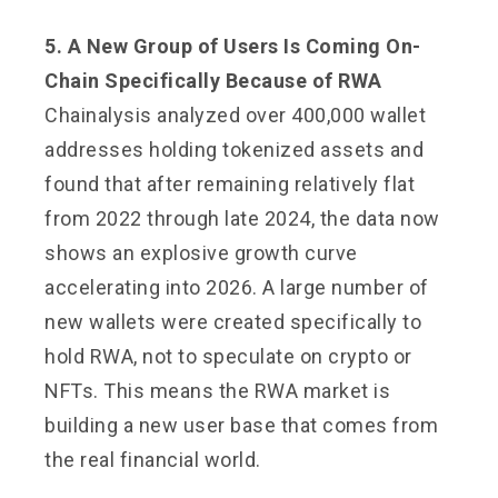
5. A New Group of Users Is Coming On-
Chain Specifically Because of RWA
Chainalysis analyzed over 400,000 wallet
addresses holding tokenized assets and
found that after remaining relatively flat
from 2022 through late 2024, the data now
shows an explosive growth curve
accelerating into 2026. A large number of
new wallets were created specifically to
hold RWA, not to speculate on crypto or
NFTs. This means the RWA market is
building a new user base that comes from
the real financial world.