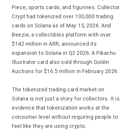
Piece, sports cards, and figurines. Collector
Crypt had tokenized over 130,000 trading
cards on Solana as of May 15, 2026. And
Beezie, a collectibles platform with over
$142 million in ARR, announced its
expansion to Solana in Q2 2026. A Pikachu
Illustrator card also sold through Goldin
Auctions for $16.5 million in February 2026.
The tokenized trading card market on
Solana is not just a story for collectors. It is
evidence that tokenization works at the
consumer level without requiring people to
feel like they are using crypto.