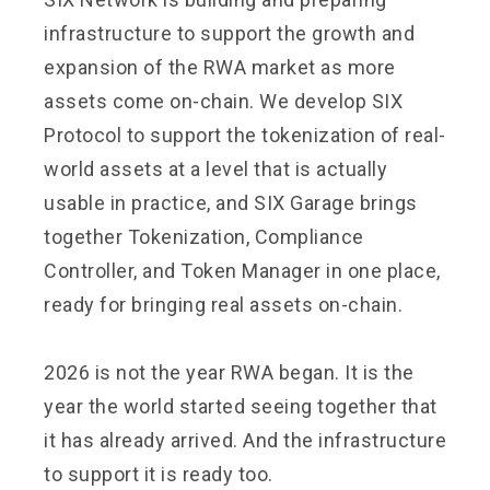
infrastructure to support the growth and
expansion of the RWA market as more
assets come on-chain. We develop SIX
Protocol to support the tokenization of real-
world assets at a level that is actually
usable in practice, and SIX Garage brings
together Tokenization, Compliance
Controller, and Token Manager in one place,
ready for bringing real assets on-chain.
2026 is not the year RWA began. It is the
year the world started seeing together that
it has already arrived. And the infrastructure
to support it is ready too.