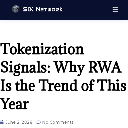
Tokenization
Signals: Why RWA
Is the Trend of This
Year
June 2, 2026
No Comments