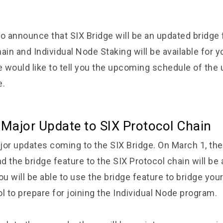
o announce that SIX Bridge will be an updated bridge 
ain and Individual Node Staking will be available for yo
 would like to tell you the upcoming schedule of the
e.
 Major Update to SIX Protocol Chain
jor updates coming to the SIX Bridge. On March 1, the 
 the bridge feature to the SIX Protocol chain will be 
ou will be able to use the bridge feature to bridge you
l to prepare for joining the Individual Node program.