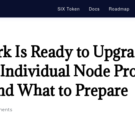
SIX Token
Docs
Roadmap
k Is Ready to Upgr
 Individual Node Pr
nd What to Prepare
ents