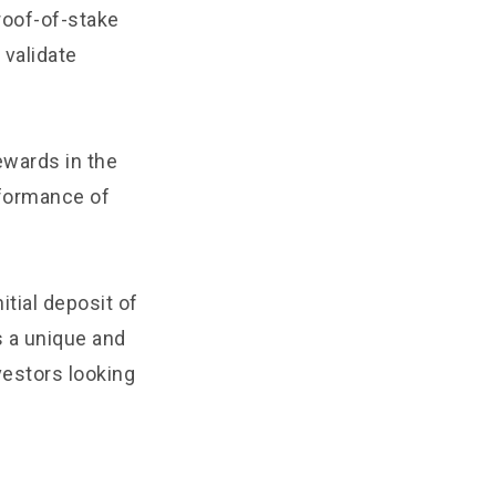
roof-of-stake
validate
ewards in the
rformance of
tial deposit of
s a unique and
vestors looking