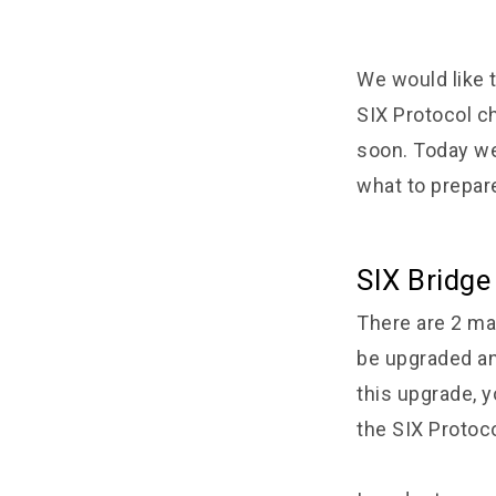
We would like t
SIX Protocol ch
soon. Today we
what to prepar
SIX Bridge
There are 2 ma
be upgraded and
this upgrade, y
the SIX Protoco