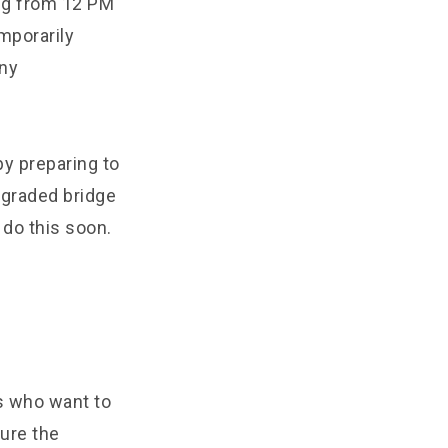
ing from 12 PM
mporarily
any
y preparing to
pgraded bridge
 do this soon.
ls who want to
sure the