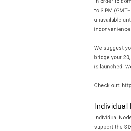
In order to co
to 3 PM (GMT+7)
unavailable un
inconvenience 
We suggest you
bridge your 20
is launched. We
Check out:
htt
Individua
Individual Node
support the SI