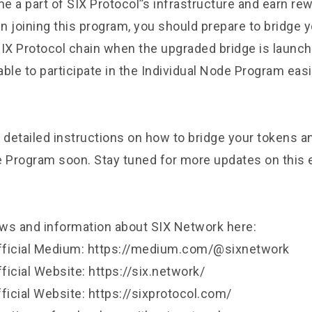
 a part of SIX Protocol’’s infrastructure and earn rew
in joining this program, you should prepare to bridge 
SIX Protocol chain when the upgraded bridge is launch
 able to participate in the Individual Node Program easi
 detailed instructions on how to bridge your tokens an
e Program soon. Stay tuned for more updates on this 
ws and information about SIX Network here:
fficial Medium: https://medium.com/@sixnetwork
icial Website: https://six.network/
ficial Website: https://sixprotocol.com/