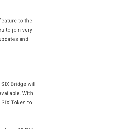
feature to the
u to join very
 updates and
SIX Bridge will
available. With
r SIX Token to