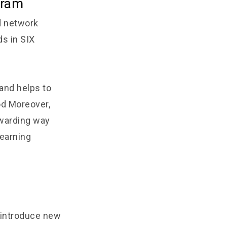
gram
d network
ds in SIX
and helps to
od Moreover,
ewarding way
 earning
l introduce new