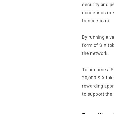
security and p
consensus mech
transactions.
By running a va
form of SIX to
the network.
To become a SI
20,000 SIX toke
rewarding appro
to support the