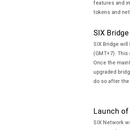
features and im
tokens and net
SIX Bridg
SIX Bridge wil
(GMT+7). This 
Once the maint
upgraded bridge
do so after th
Launch of
SIX Network wi