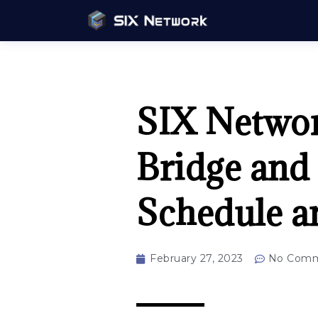
SIX Networ
Bridge and
Schedule a
February 27, 2023
No Comm