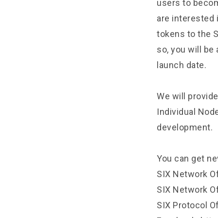
users to become
are interested 
tokens to the 
so, you will be
launch date.
We will provide
Individual Nod
development.
You can get ne
SIX Network O
SIX Network Off
SIX Protocol Of