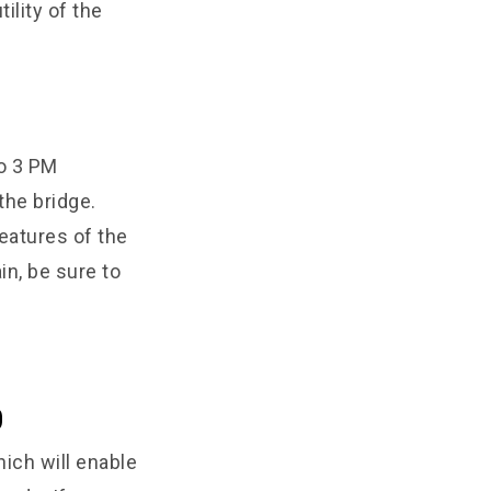
ility of the
o 3 PM
he bridge.
eatures of the
in, be sure to
0
ich will enable