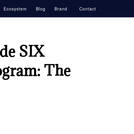
Ecosystem
Blog
Brand
Contact
ade SIX
ogram: The