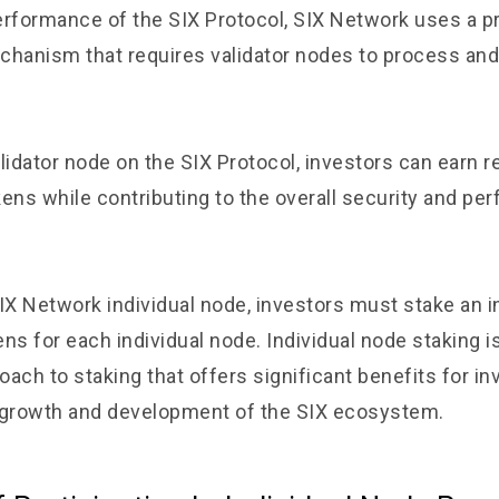
erformance of the SIX Protocol, SIX Network uses a p
anism that requires validator nodes to process and 
lidator node on the SIX Protocol, investors can earn r
kens while contributing to the overall security and pe
X Network individual node, investors must stake an ini
ns for each individual node. Individual node staking i
ach to staking that offers significant benefits for in
 growth and development of the SIX ecosystem.