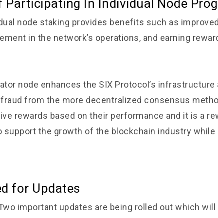
f Participating In Individual Node Pro
idual node staking provides benefits such as improve
vement in the network’s operations, and earning rewar
dator node enhances the SIX Protocol’s infrastructure 
m fraud from the more decentralized consensus meth
eive rewards based on their performance and it is a r
o support the growth of the blockchain industry while
ed for Updates
 Two important updates are being rolled out which wil