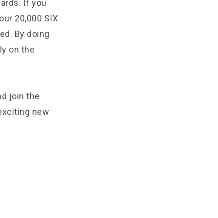
ards. If you
your 20,000 SIX
ed. By doing
ly on the
d join the
exciting new