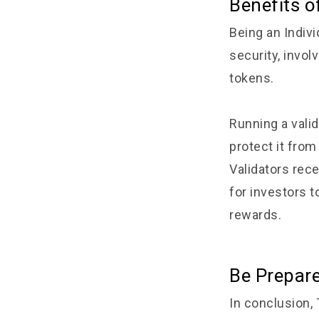
Benefits o
Being an Indiv
security, invol
tokens.
Running a vali
protect it fro
Validators rec
for investors t
rewards.
Be Prepar
In conclusion,