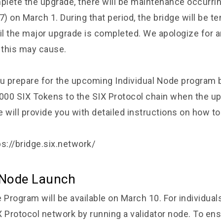
mplete the upgrade, there will be maintenance occurr
 on March 1. During that period, the bridge will be te
til the major upgrade is completed. We apologize for 
this may cause.
 prepare for the upcoming Individual Node program b
,000 SIX Tokens to the SIX Protocol chain when the u
 will provide you with detailed instructions on how to
ps://bridge.six.network/
l Node Launch
 Program will be available on March 10. For individua
X Protocol network by running a validator node. To en