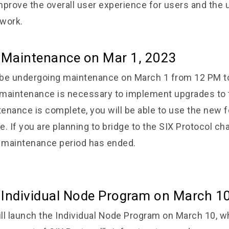
prove the overall user experience for users and the ut
work.
e Maintenance on
Mar 1, 2023
l be undergoing maintenance on March 1 from 12 PM t
maintenance is necessary to implement upgrades to t
enance is complete, you will be able to use the new f
. If you are planning to bridge to the SIX Protocol cha
e maintenance period has ended.
 Individual Node Program on March 1
ll launch the Individual Node Program on March 10, wh