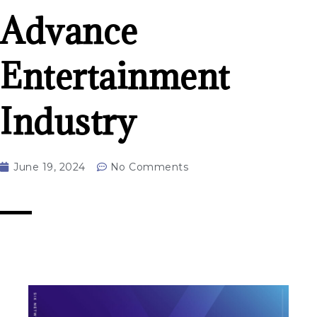
Advance
Entertainment
Industry
June 19, 2024
No Comments