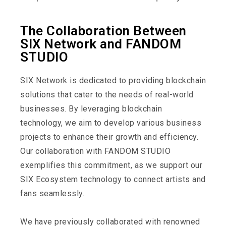
The Collaboration Between
SIX Network and FANDOM
STUDIO
SIX Network is dedicated to providing blockchain
solutions that cater to the needs of real-world
businesses. By leveraging blockchain
technology, we aim to develop various business
projects to enhance their growth and efficiency.
Our collaboration with FANDOM STUDIO
exemplifies this commitment, as we support our
SIX Ecosystem technology to connect artists and
fans seamlessly.
We have previously collaborated with renowned