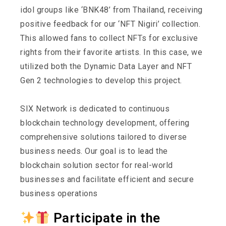
idol groups like ‘BNK48’ from Thailand, receiving
positive feedback for our ‘NFT Nigiri’ collection.
This allowed fans to collect NFTs for exclusive
rights from their favorite artists. In this case, we
utilized both the Dynamic Data Layer and NFT
Gen 2 technologies to develop this project.
SIX Network is dedicated to continuous
blockchain technology development, offering
comprehensive solutions tailored to diverse
business needs. Our goal is to lead the
blockchain solution sector for real-world
businesses and facilitate efficient and secure
business operations
Participate in the