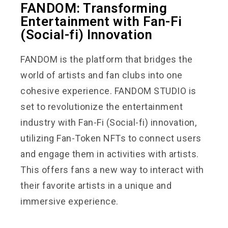
FANDOM: Transforming
Entertainment with Fan-Fi
(Social-fi) Innovation
FANDOM is the platform that bridges the
world of artists and fan clubs into one
cohesive experience. FANDOM STUDIO is
set to revolutionize the entertainment
industry with Fan-Fi (Social-fi) innovation,
utilizing Fan-Token NFTs to connect users
and engage them in activities with artists.
This offers fans a new way to interact with
their favorite artists in a unique and
immersive experience.