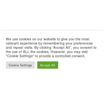
We use cookies on our website to give you the most
relevant experience by remembering your preferences
and repeat visits. By clicking “Accept All”, you consent to
the use of ALL the cookies. However, you may visit
"Cookie Settings" to provide a controlled consent.
Cookie Settings
Accept All