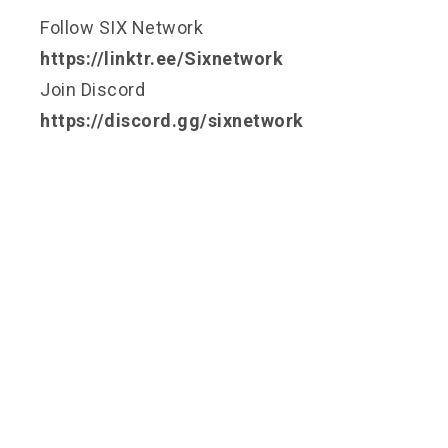
Follow SIX Network
https://linktr.ee/Sixnetwork
Join Discord
https://discord.gg/sixnetwork