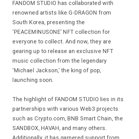
FANDOM STUDIO has collaborated with
renowned artists like G-DRAGON from
South Korea, presenting the
‘PEACEMINUSONE’ NFT collection for
everyone to collect. And now, they are
gearing up to release an exclusive NFT
music collection from the legendary
‘Michael Jackson,’ the king of pop,
launching soon.
The highlight of FANDOM STUDIO lies in its
partnerships with various Web3 projects
such as Crypto.com,
BNB Smart Chain
, the
SANDBOX, HAVAH, and many others.
Additionally, it has garnered support from