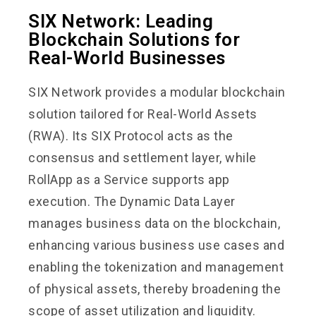
SIX Network: Leading
Blockchain Solutions for
Real-World Businesses
SIX Network provides a modular blockchain
solution tailored for Real-World Assets
(RWA). Its SIX Protocol acts as the
consensus and settlement layer, while
RollApp as a Service supports app
execution. The Dynamic Data Layer
manages business data on the blockchain,
enhancing various business use cases and
enabling the tokenization and management
of physical assets, thereby broadening the
scope of asset utilization and liquidity.