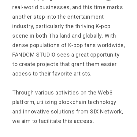
real-world businesses, and this time marks
another step into the entertainment
industry, particularly the thriving K-pop
scene in both Thailand and globally. With
dense populations of K-pop fans worldwide,
FANDOM STUDIO sees a great opportunity
to create projects that grant them easier
access to their favorite artists.
Through various activities on the Web3
platform, utilizing blockchain technology
and innovative solutions from SIX Network,
we aim to facilitate this access.