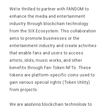
We’re thrilled to partner with FANDOM to
enhance the media and entertainment
industry through blockchain technology
from the SIX Ecosystem. This collaboration
aims to promote businesses or the
entertainment industry and create activities
that enable fans and users to access
artists, idols, music works, and other
benefits through Fan-Token NFTs. These
tokens are platform-specific coins used to
gain various special rights (Token Utility)
from projects.
We are applying blockchain technology to