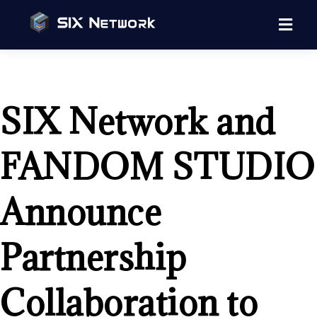
SIX Network and
FANDOM STUDIO
Announce
Partnership
Collaboration to