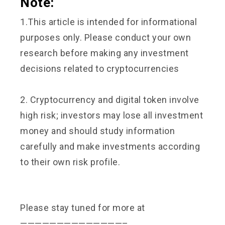
Note:
1.This article is intended for informational
purposes only. Please conduct your own
research before making any investment
decisions related to cryptocurrencies
2. Cryptocurrency and digital token involve
high risk; investors may lose all investment
money and should study information
carefully and make investments according
to their own risk profile.
Please stay tuned for more at
——————————————–