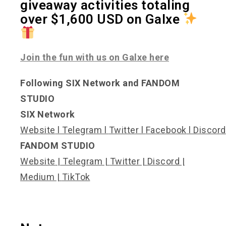
giveaway activities totaling
over $1,600 USD on Galxe
Join the fun with us on Galxe here
Following SIX Network and FANDOM
STUDIO
SIX Network
Website
l
Telegram
l
Twitter
l
Facebook
l
Discord
FANDOM STUDIO
Website
|
Telegram
|
Twitter
|
Discord
|
Medium
|
TikTok