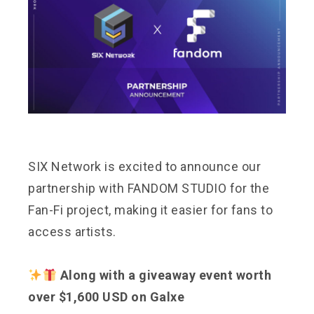
SIX Network is excited to announce our
partnership with FANDOM STUDIO for the
Fan-Fi project, making it easier for fans to
access artists.
Along with a giveaway event worth
over $1,600 USD on Galxe