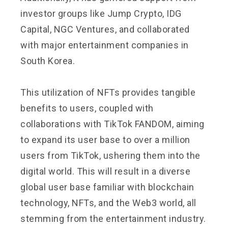
investor groups like Jump Crypto, IDG
Capital, NGC Ventures, and collaborated
with major entertainment companies in
South Korea.
This utilization of NFTs provides tangible
benefits to users, coupled with
collaborations with TikTok FANDOM, aiming
to expand its user base to over a million
users from TikTok, ushering them into the
digital world. This will result in a diverse
global user base familiar with blockchain
technology, NFTs, and the Web3 world, all
stemming from the entertainment industry.