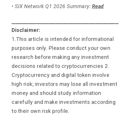
• SIX Network Q1 2026 Summary:
Read
⎯⎯⎯⎯⎯⎯⎯⎯⎯⎯⎯⎯⎯⎯⎯⎯⎯⎯⎯⎯⎯⎯⎯⎯⎯⎯⎯⎯⎯⎯⎯⎯
Disclaimer:
1.This article is intended for informational
purposes only. Please conduct your own
research before making any investment
decisions related to cryptocurrencies 2.
Cryptocurrency and digital token involve
high risk; investors may lose all investment
money and should study information
carefully and make investments according
to their own risk profile.