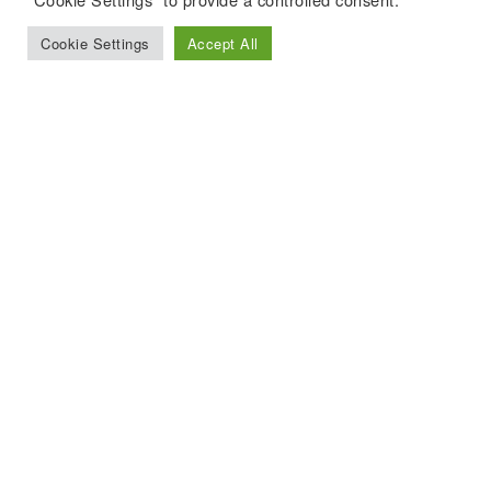
Cookie Settings
Accept All