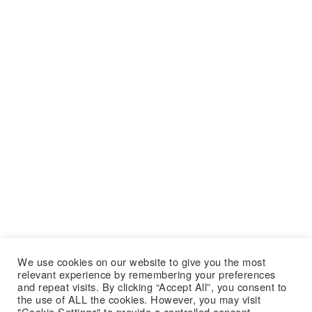
We use cookies on our website to give you the most
relevant experience by remembering your preferences
and repeat visits. By clicking “Accept All”, you consent to
the use of ALL the cookies. However, you may visit
"Cookie Settings" to provide a controlled consent.