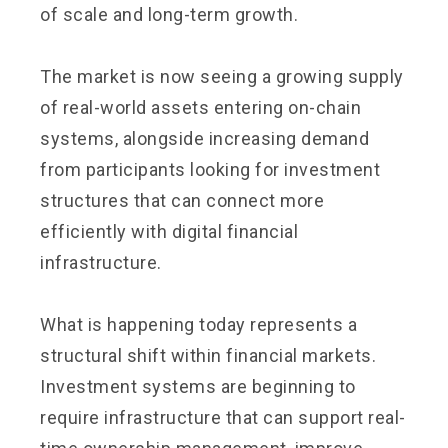
of scale and long-term growth.
The market is now seeing a growing supply
of real-world assets entering on-chain
systems, alongside increasing demand
from participants looking for investment
structures that can connect more
efficiently with digital financial
infrastructure.
What is happening today represents a
structural shift within financial markets.
Investment systems are beginning to
require infrastructure that can support real-