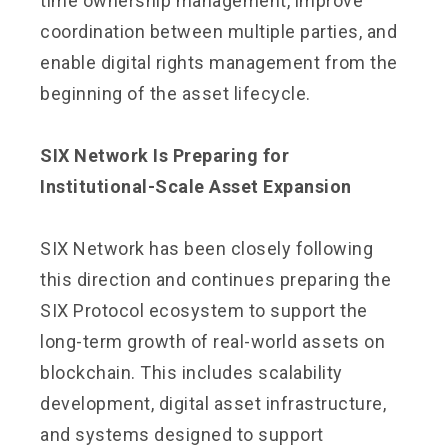
time ownership management, improve
coordination between multiple parties, and
enable digital rights management from the
beginning of the asset lifecycle.
SIX Network Is Preparing for
Institutional-Scale Asset Expansion
SIX Network has been closely following
this direction and continues preparing the
SIX Protocol ecosystem to support the
long-term growth of real-world assets on
blockchain. This includes scalability
development, digital asset infrastructure,
and systems designed to support