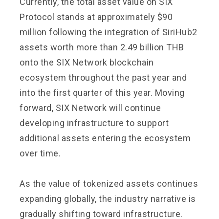
Currently, the total asset value on SIX
Protocol stands at approximately $90
million following the integration of SiriHub2
assets worth more than 2.49 billion THB
onto the SIX Network blockchain
ecosystem throughout the past year and
into the first quarter of this year. Moving
forward, SIX Network will continue
developing infrastructure to support
additional assets entering the ecosystem
over time.
As the value of tokenized assets continues
expanding globally, the industry narrative is
gradually shifting toward infrastructure.