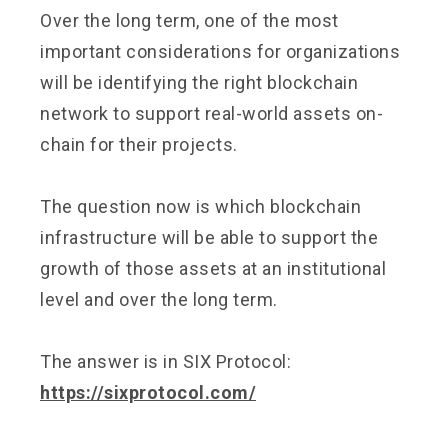
Over the long term, one of the most
important considerations for organizations
will be identifying the right blockchain
network to support real-world assets on-
chain for their projects.
The question now is which blockchain
infrastructure will be able to support the
growth of those assets at an institutional
level and over the long term.
The answer is in SIX Protocol:
https://sixprotocol.com/