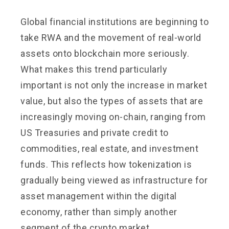
Global financial institutions are beginning to
take RWA and the movement of real-world
assets onto blockchain more seriously.
What makes this trend particularly
important is not only the increase in market
value, but also the types of assets that are
increasingly moving on-chain, ranging from
US Treasuries and private credit to
commodities, real estate, and investment
funds. This reflects how tokenization is
gradually being viewed as infrastructure for
asset management within the digital
economy, rather than simply another
segment of the crypto market.