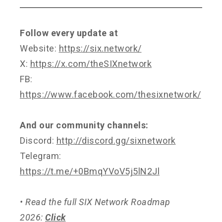
Follow every update at
Website:
https://six.network/
X:
https://x.com/theSIXnetwork
FB:
https://www.facebook.com/thesixnetwork/
And our community channels:
Discord:
http://discord.gg/sixnetwork
Telegram:
https://t.me/+0BmqYVoV5j5lN2Jl
• Read the full SIX Network Roadmap
2026:
Click