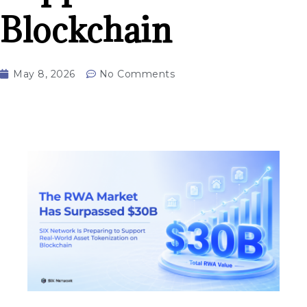
Blockchain
May 8, 2026
No Comments