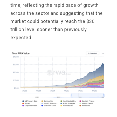
time, reflecting the rapid pace of growth
across the sector and suggesting that the
market could potentially reach the $30
trillion level sooner than previously
expected.