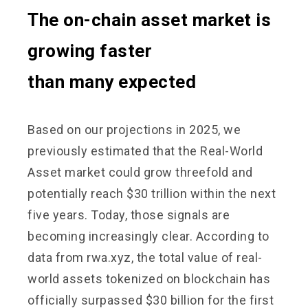
The on-chain asset market is
growing faster
than many expected
Based on our projections in 2025, we
previously estimated that the Real-World
Asset market could grow threefold and
potentially reach $30 trillion within the next
five years. Today, those signals are
becoming increasingly clear. According to
data from rwa.xyz, the total value of real-
world assets tokenized on blockchain has
officially surpassed $30 billion for the first