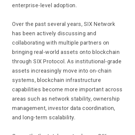
enterprise-level adoption.
Over the past several years, SIX Network
has been actively discussing and
collaborating with multiple partners on
bringing real-world assets onto blockchain
through SIX Protocol. As institutional-grade
assets increasingly move into on-chain
systems, blockchain infrastructure
capabilities become more important across
areas such as network stability, ownership
management, investor data coordination,
and long-term scalability.