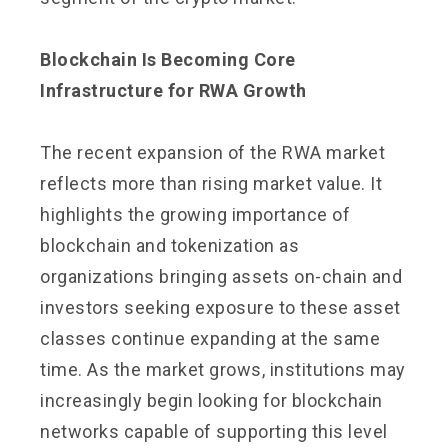
Blockchain Is Becoming Core
Infrastructure for RWA Growth
The recent expansion of the RWA market
reflects more than rising market value. It
highlights the growing importance of
blockchain and tokenization as
organizations bringing assets on-chain and
investors seeking exposure to these asset
classes continue expanding at the same
time. As the market grows, institutions may
increasingly begin looking for blockchain
networks capable of supporting this level