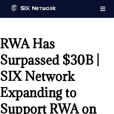
RWA Has
Surpassed $30B |
SIX Network
Expanding to
Support RWA on