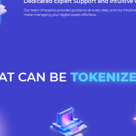
Our platform ensures that all tokenization activities
tory standards and are secure, protecting your business and assets
Dedicated Expert Support and Int
Our team of experts provides guidance at every step, and ou
make managing your digital assets effortless