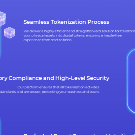
WHAT SIX 
CAN HELP
CAN HELP
YO
YO
Seamless Tokenization Process
We deliver a highly efficient and straightforward solution 
your physical assets into digital tokens, ensuring a hassle-f
experience from start to finish
latory Compliance and High-Level Security