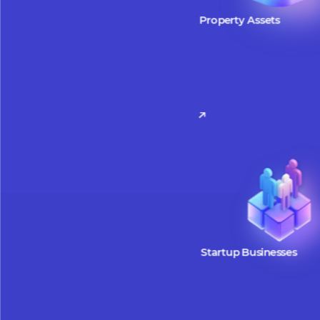
W
Property Assets
Property assets can be tokeniz
facilitate easier access to inve
opportunities. By leveraging t
fractional ownership, tokenize
allow investors to participate w
smaller amounts, making real 