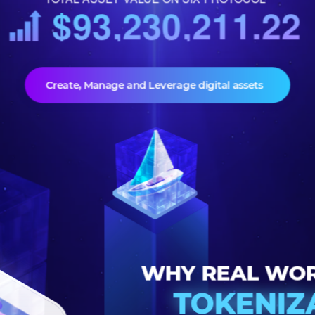
TOTAL ASSET VALUE ON SIX PROTOCOL
$93,230,211.
Create, Manage and Leverage digital assets
WHY REAL 