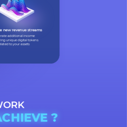
Allow people to buy small parts
of expensive assets, making them
more accessible
Create new revenue streams
Generate additional income
by offering unique digital tokens
related to your assets