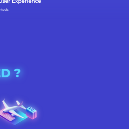
uitive User Experience
r intuitive tools