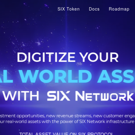
SIX Token
Docs
Roadmap
DIGITIZE YOU
AL WORLD A
AL WORLD A
WITH
 investment opportunities, new revenue streams, new cus
m your real-world assets with the power of SIX Network infra