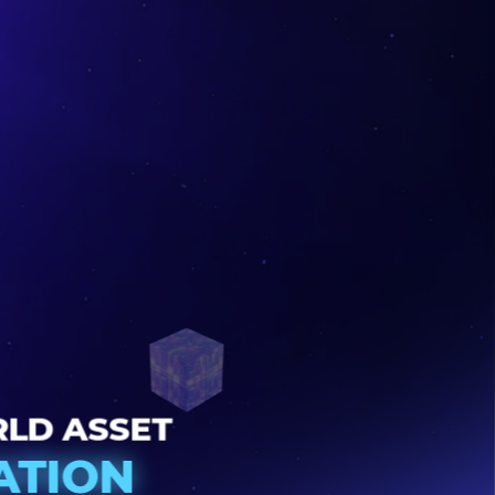
22
WORLD ASSET