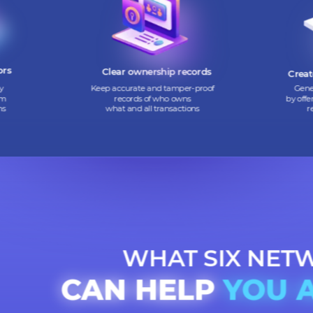
 digital
Convert hard-to-sell assets into
nvestors
digital tokens that are easy
h flow
to buy and sell
vestors
Clear ownership records
mmunity
Keep accurate and tamper-proof
ing them
records of who owns
 tokens
what and all transactions