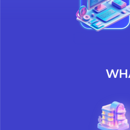
meet regula