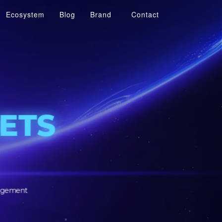
Ecosystem
Blog
Brand
Contact
R
SSETS
SSETS
tomer engagement
structure