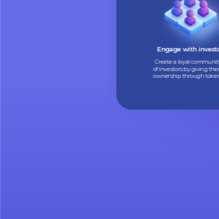
Turn your assets into
tokens to find new i
and boost your cas
Engage with in
Create a loyal co
of investors by giv
ownership through