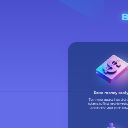
Raise money e