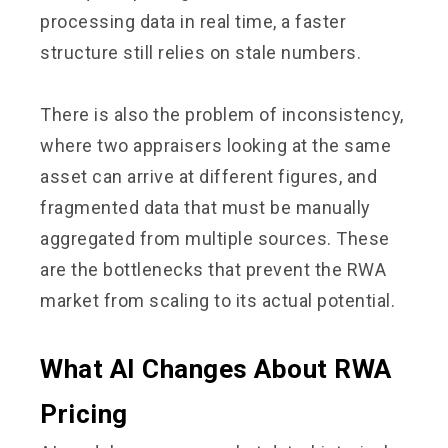
processing data in real time, a faster
structure still relies on stale numbers.
There is also the problem of inconsistency,
where two appraisers looking at the same
asset can arrive at different figures, and
fragmented data that must be manually
aggregated from multiple sources. These
are the bottlenecks that prevent the RWA
market from scaling to its actual potential.
What AI Changes About RWA
Pricing