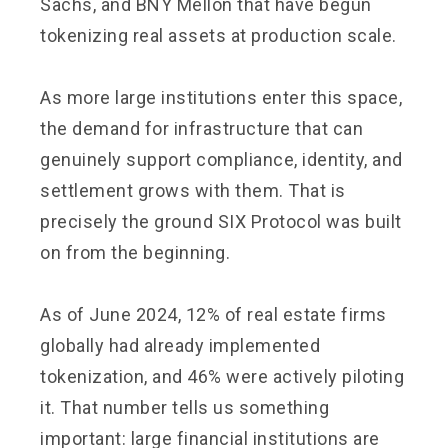
Sachs, and BNY Mellon that have begun
tokenizing real assets at production scale.
As more large institutions enter this space,
the demand for infrastructure that can
genuinely support compliance, identity, and
settlement grows with them. That is
precisely the ground SIX Protocol was built
on from the beginning.
As of June 2024, 12% of real estate firms
globally had already implemented
tokenization, and 46% were actively piloting
it. That number tells us something
important: large financial institutions are