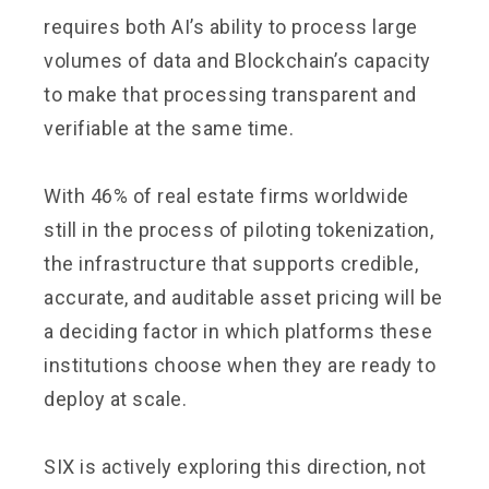
requires both AI’s ability to process large
volumes of data and Blockchain’s capacity
to make that processing transparent and
verifiable at the same time.
With 46% of real estate firms worldwide
still in the process of piloting tokenization,
the infrastructure that supports credible,
accurate, and auditable asset pricing will be
a deciding factor in which platforms these
institutions choose when they are ready to
deploy at scale.
SIX is actively exploring this direction, not