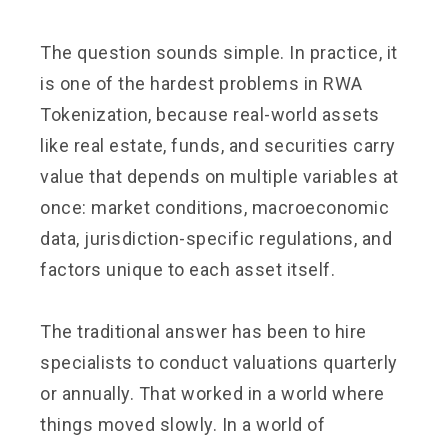
The question sounds simple. In practice, it
is one of the hardest problems in RWA
Tokenization, because real-world assets
like real estate, funds, and securities carry
value that depends on multiple variables at
once: market conditions, macroeconomic
data, jurisdiction-specific regulations, and
factors unique to each asset itself.
The traditional answer has been to hire
specialists to conduct valuations quarterly
or annually. That worked in a world where
things moved slowly. In a world of