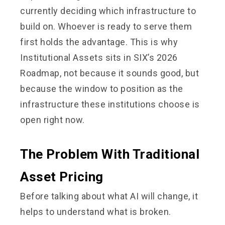
currently deciding which infrastructure to
build on. Whoever is ready to serve them
first holds the advantage. This is why
Institutional Assets sits in SIX’s 2026
Roadmap, not because it sounds good, but
because the window to position as the
infrastructure these institutions choose is
open right now.
The Problem With Traditional
Asset Pricing
Before talking about what AI will change, it
helps to understand what is broken.