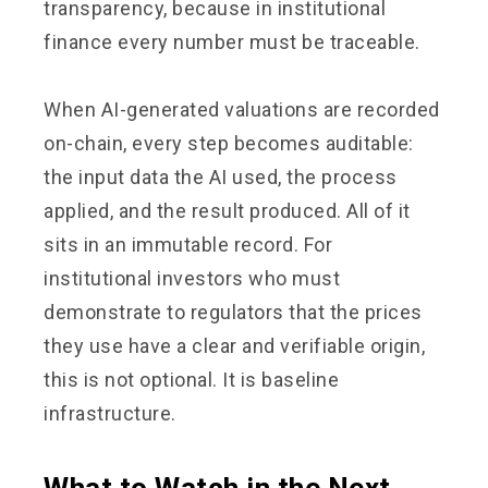
transparency, because in institutional
finance every number must be traceable.
When AI-generated valuations are recorded
on-chain, every step becomes auditable:
the input data the AI used, the process
applied, and the result produced. All of it
sits in an immutable record. For
institutional investors who must
demonstrate to regulators that the prices
they use have a clear and verifiable origin,
this is not optional. It is baseline
infrastructure.
What to Watch in the Next