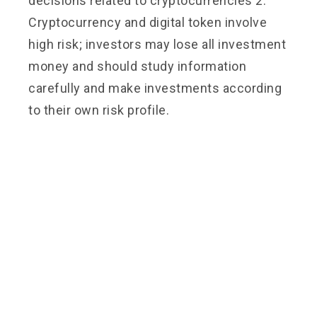
decisions related to cryptocurrencies 2.
Cryptocurrency and digital token involve
high risk; investors may lose all investment
money and should study information
carefully and make investments according
to their own risk profile.