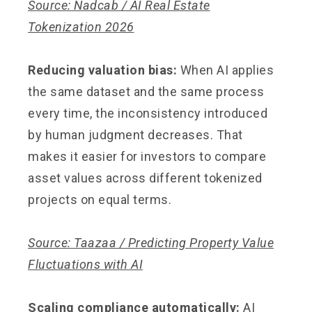
Source: Nadcab / AI Real Estate
Tokenization 2026
Reducing valuation bias:
When AI applies
the same dataset and the same process
every time, the inconsistency introduced
by human judgment decreases. That
makes it easier for investors to compare
asset values across different tokenized
projects on equal terms.
Source: Taazaa / Predicting Property Value
Fluctuations with AI
Scaling compliance automatically:
AI