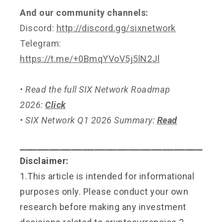
And our community channels:
Discord:
http://discord.gg/sixnetwork
Telegram:
https://t.me/+0BmqYVoV5j5lN2Jl
• Read the full SIX Network Roadmap
2026:
Click
• SIX Network Q1 2026 Summary:
Read
⎯⎯⎯⎯⎯⎯⎯⎯⎯⎯⎯⎯⎯⎯⎯⎯⎯⎯⎯⎯⎯⎯⎯⎯⎯⎯⎯⎯⎯⎯⎯⎯
Disclaimer:
1.This article is intended for informational
purposes only. Please conduct your own
research before making any investment