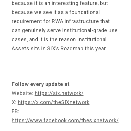
because it is an interesting feature, but
because we see it as a foundational
requirement for RWA infrastructure that
can genuinely serve institutional-grade use
cases, and it is the reason Institutional
Assets sits in SIX’s Roadmap this year.
Follow every update at
Website:
https://six.network/
X:
https://x.com/theSIXnetwork
FB:
https://www.facebook.com/thesixnetwork/