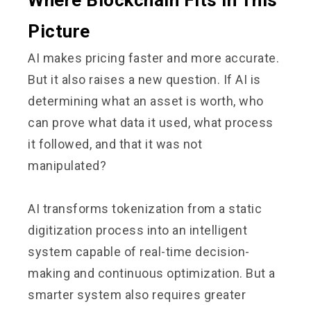
Picture
AI makes pricing faster and more accurate.
But it also raises a new question. If AI is
determining what an asset is worth, who
can prove what data it used, what process
it followed, and that it was not
manipulated?
AI transforms tokenization from a static
digitization process into an intelligent
system capable of real-time decision-
making and continuous optimization. But a
smarter system also requires greater