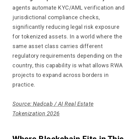
agents automate KYC/AML verification and
jurisdictional compliance checks,
significantly reducing legal risk exposure
for tokenized assets. In a world where the
same asset class carries different
regulatory requirements depending on the
country, this capability is what allows RWA
projects to expand across borders in
practice.
Source: Nadcab / AI Real Estate
Tokenization 2026
Where Blockchain Fits in This