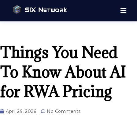
Things You Need
To Know About AI
for RWA Pricing
April 29, 2026
No Comments