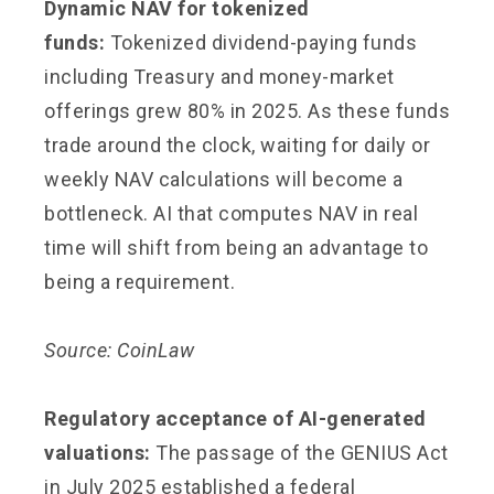
Dynamic NAV for tokenized
funds:
Tokenized dividend-paying funds
including Treasury and money-market
offerings grew 80% in 2025. As these funds
trade around the clock, waiting for daily or
weekly NAV calculations will become a
bottleneck. AI that computes NAV in real
time will shift from being an advantage to
being a requirement.
Source: CoinLaw
Regulatory acceptance of AI-generated
valuations:
The passage of the GENIUS Act
in July 2025 established a federal