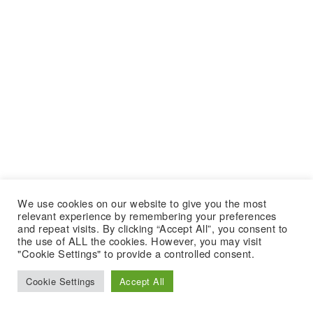
We use cookies on our website to give you the most
relevant experience by remembering your preferences
and repeat visits. By clicking “Accept All”, you consent to
the use of ALL the cookies. However, you may visit
"Cookie Settings" to provide a controlled consent.
Cookie Settings
Accept All