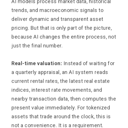
AI models process market data, historical
trends, and macroeconomic signals to
deliver dynamic and transparent asset
pricing. But that is only part of the picture,
because AI changes the entire process, not
just the final number.
Real-time valuation:
Instead of waiting for
a quarterly appraisal, an AI system reads
current rental rates, the latest real estate
indices, interest rate movements, and
nearby transaction data, then computes the
present value immediately. For tokenized
assets that trade around the clock, this is
not a convenience. It is a requirement.