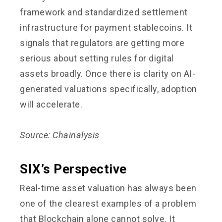
framework and standardized settlement
infrastructure for payment stablecoins. It
signals that regulators are getting more
serious about setting rules for digital
assets broadly. Once there is clarity on AI-
generated valuations specifically, adoption
will accelerate.
Source: Chainalysis
SIX’s Perspective
Real-time asset valuation has always been
one of the clearest examples of a problem
that Blockchain alone cannot solve. It