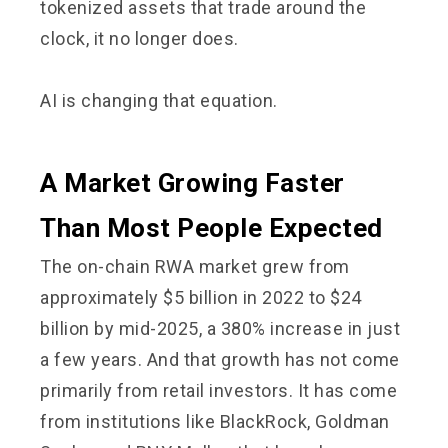
tokenized assets that trade around the
clock, it no longer does.
AI is changing that equation.
A Market Growing Faster
Than Most People Expected
The on-chain RWA market grew from
approximately $5 billion in 2022 to $24
billion by mid-2025, a 380% increase in just
a few years. And that growth has not come
primarily from retail investors. It has come
from institutions like BlackRock, Goldman