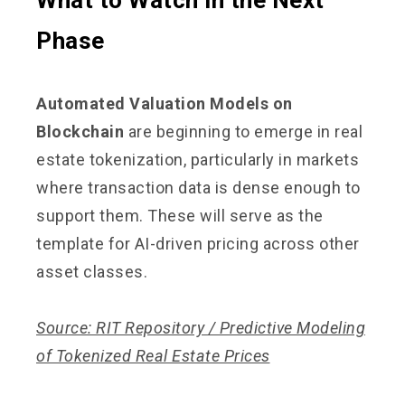
Phase
Automated Valuation Models on
Blockchain
are beginning to emerge in real
estate tokenization, particularly in markets
where transaction data is dense enough to
support them. These will serve as the
template for AI-driven pricing across other
asset classes.
Source: RIT Repository / Predictive Modeling
of Tokenized Real Estate Prices