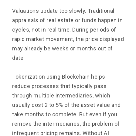
Valuations update too slowly. Traditional
appraisals of real estate or funds happen in
cycles, not in real time. During periods of
rapid market movement, the price displayed
may already be weeks or months out of
date.
Tokenization using Blockchain helps
reduce processes that typically pass
through multiple intermediaries, which
usually cost 2 to 5% of the asset value and
take months to complete. But even if you
remove the intermediaries, the problem of
infrequent pricing remains. Without AI