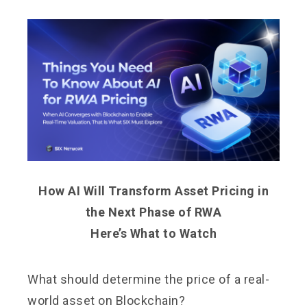
How AI Will Transform Asset Pricing in
the Next Phase of RWA
Here’s What to Watch
What should determine the price of a real-
world asset on Blockchain?