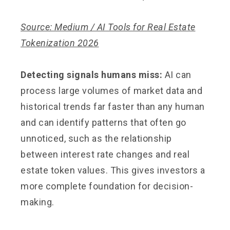
Source: Medium / AI Tools for Real Estate
Tokenization 2026
Detecting signals humans miss:
AI can
process large volumes of market data and
historical trends far faster than any human
and can identify patterns that often go
unnoticed, such as the relationship
between interest rate changes and real
estate token values. This gives investors a
more complete foundation for decision-
making.