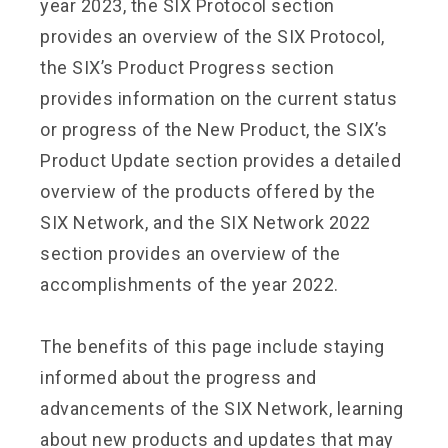
year 2023, the SIX Protocol section
provides an overview of the SIX Protocol,
the SIX’s Product Progress section
provides information on the current status
or progress of the New Product, the SIX’s
Product Update section provides a detailed
overview of the products offered by the
SIX Network, and the SIX Network 2022
section provides an overview of the
accomplishments of the year 2022.
The benefits of this page include staying
informed about the progress and
advancements of the SIX Network, learning
about new products and updates that may