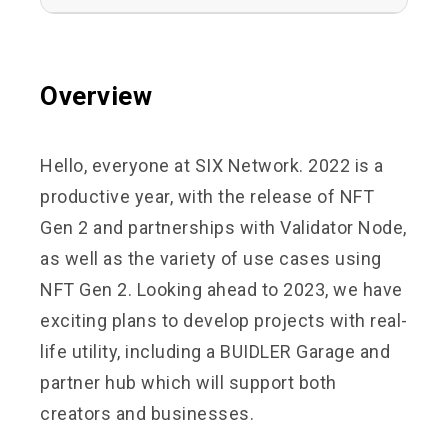
Overview
Hello, everyone at SIX Network. 2022 is a
productive year, with the release of NFT
Gen 2 and partnerships with Validator Node,
as well as the variety of use cases using
NFT Gen 2. Looking ahead to 2023, we have
exciting plans to develop projects with real-
life utility, including a BUIDLER Garage and
partner hub which will support both
creators and businesses.