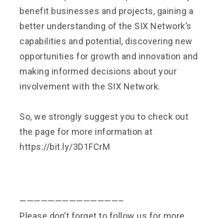
benefit businesses and projects, gaining a
better understanding of the SIX Network’s
capabilities and potential, discovering new
opportunities for growth and innovation and
making informed decisions about your
involvement with the SIX Network.
So, we strongly suggest you to check out
the page for more information at
https://bit.ly/3D1FCrM
——————————————–
Please don’t forget to follow us for more