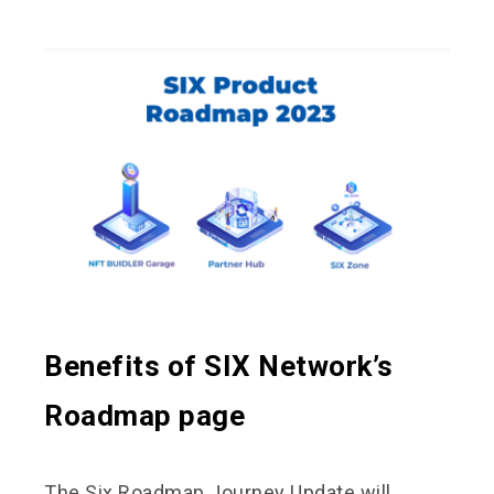
Benefits of SIX Network’s
Roadmap page
The Six Roadmap Journey Update will