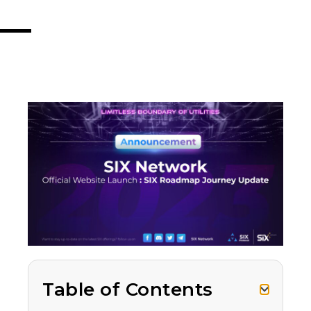
Table of Contents