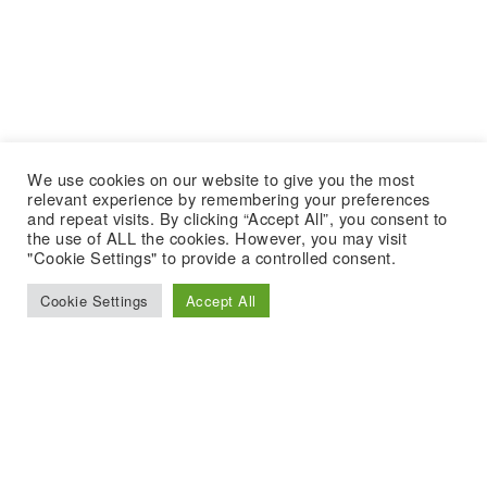
We use cookies on our website to give you the most
relevant experience by remembering your preferences
and repeat visits. By clicking “Accept All”, you consent to
the use of ALL the cookies. However, you may visit
"Cookie Settings" to provide a controlled consent.
Cookie Settings
Accept All