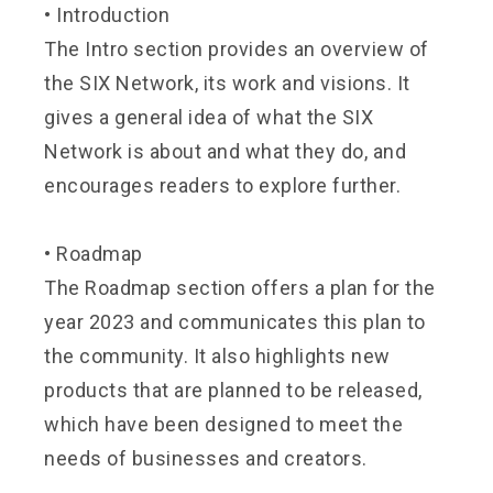
•
Introduction
The Intro section provides an overview of
the SIX Network, its work and visions. It
gives a general idea of what the SIX
Network is about and what they do, and
encourages readers to explore further.
•
Roadmap
The Roadmap section offers a plan for the
year 2023 and communicates this plan to
the community. It also highlights new
products that are planned to be released,
which have been designed to meet the
needs of businesses and creators.