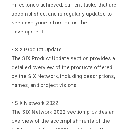
milestones achieved, current tasks that are
accomplished, and is regularly updated to
keep everyone informed on the
development.
•
SIX Product Update
The SIX Product Update section provides a
detailed overview of the products offered
by the SIX Network, including descriptions,
names, and project visions.
•
SIX Network 2022
The SIX Network 2022 section provides an
overview of the accomplishments of the