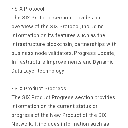
•
SIX Protocol
The SIX Protocol section provides an
overview of the SIX Protocol, including
information on its features such as the
infrastructure blockchain, partnerships with
business node validators, Progress Update,
Infrastructure Improvements and Dynamic
Data Layer technology.
•
SIX Product Progress
The SIX Product Progress section provides
information on the current status or
progress of the New Product of the SIX
Network. It includes information such as