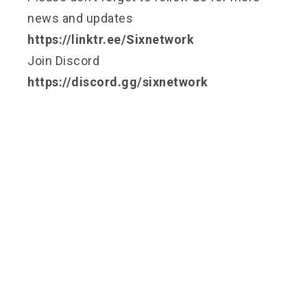
news and updates
https://linktr.ee/Sixnetwork
Join Discord
https://discord.gg/sixnetwork