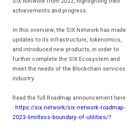
SIX Network from 2022, highlighting their
achievements and progress.
In this overview, the SIX Network has made
updates to its infrastructure, tokenomics,
and introduced new products, in order to
further complete the SIX Ecosystem and
meet the needs of the Blockchain services
industry.
Read the full Roadmap announcement here
:
https://six.network/six-network-roadmap-
2023-limitless-boundary-of-utilities/?