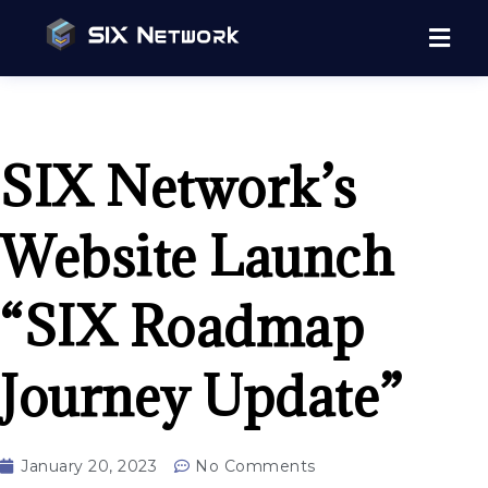
SIX Network’s
Website Launch
“SIX Roadmap
Journey Update”
January 20, 2023
No Comments