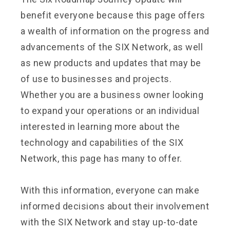
benefit everyone because this page offers
a wealth of information on the progress and
advancements of the SIX Network, as well
as new products and updates that may be
of use to businesses and projects.
Whether you are a business owner looking
to expand your operations or an individual
interested in learning more about the
technology and capabilities of the SIX
Network, this page has many to offer.
With this information, everyone can make
informed decisions about their involvement
with the SIX Network and stay up-to-date