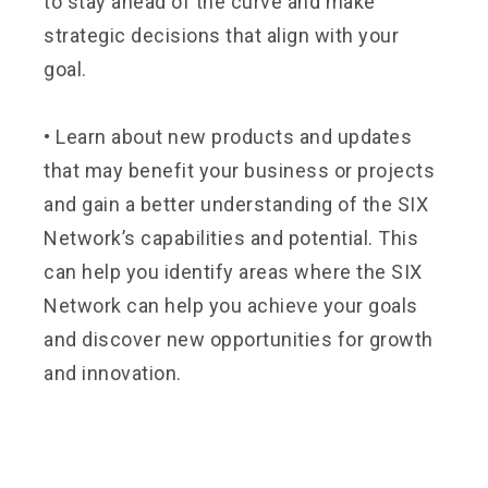
to stay ahead of the curve and make
strategic decisions that align with your
goal.
•
Learn about new products and updates
that may benefit your business or projects
and gain a better understanding of the SIX
Network’s capabilities and potential. This
can help you identify areas where the SIX
Network can help you achieve your goals
and discover new opportunities for growth
and innovation.