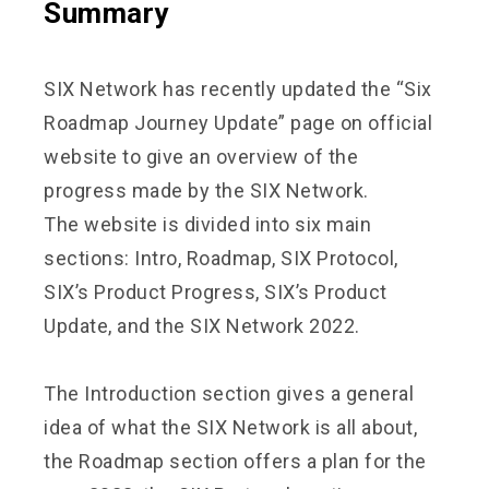
Summary
SIX Network has recently updated the “Six
Roadmap Journey Update” page on official
website to give an overview of the
progress made by the SIX Network.
The website is divided into six main
sections: Intro, Roadmap, SIX Protocol,
SIX’s Product Progress, SIX’s Product
Update, and the SIX Network 2022.
The Introduction section gives a general
idea of what the SIX Network is all about,
the Roadmap section offers a plan for the