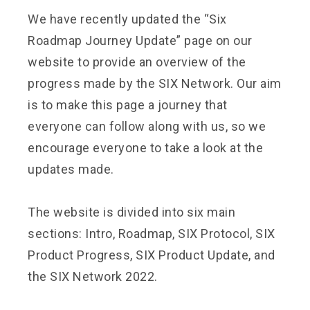
We have recently updated the “Six
Roadmap Journey Update” page on our
website to provide an overview of the
progress made by the SIX Network. Our aim
is to make this page a journey that
everyone can follow along with us, so we
encourage everyone to take a look at the
updates made.
The website is divided into six main
sections: Intro, Roadmap, SIX Protocol, SIX
Product Progress, SIX Product Update, and
the SIX Network 2022.