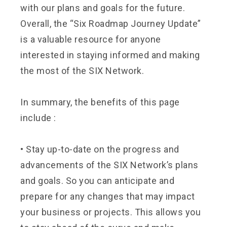
with our plans and goals for the future.
Overall, the “Six Roadmap Journey Update”
is a valuable resource for anyone
interested in staying informed and making
the most of the SIX Network.
In summary, the benefits of this page
include :
•
Stay up-to-date on the progress and
advancements of the SIX Network’s plans
and goals. So you can anticipate and
prepare for any changes that may impact
your business or projects. This allows you