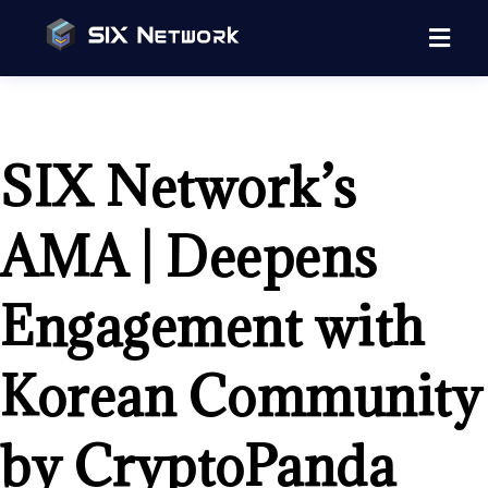
SIX Network’s
AMA | Deepens
Engagement with
Korean Community
by CryptoPanda