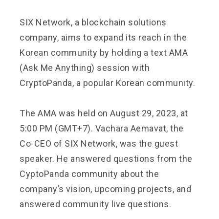
SIX Network, a blockchain solutions
company, aims to expand its reach in the
Korean community by holding a text AMA
(Ask Me Anything) session with
CryptoPanda, a popular Korean community.
The AMA was held on August 29, 2023, at
5:00 PM (GMT+7). Vachara Aemavat, the
Co-CEO of SIX Network, was the guest
speaker. He answered questions from the
CyptoPanda community about the
company’s vision, upcoming projects, and
answered community live questions.