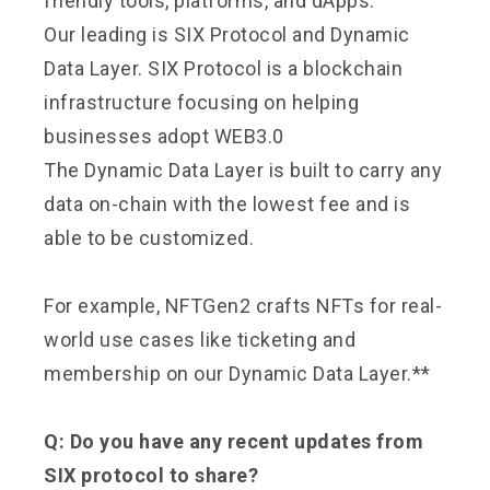
friendly tools, platforms, and dApps.
Our leading is SIX Protocol and Dynamic
Data Layer. SIX Protocol is a blockchain
infrastructure focusing on helping
businesses adopt WEB3.0
The Dynamic Data Layer is built to carry any
data on-chain with the lowest fee and is
able to be customized.
For example, NFTGen2 crafts NFTs for real-
world use cases like ticketing and
membership on our Dynamic Data Layer.**
Q: Do you have any recent updates from
SIX protocol to share?