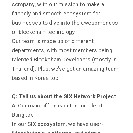
company, with our mission to make a
friendly and smooth ecosystem for
businesses to dive into the awesomeness
of blockchain technology.
Our team is made up of different
departments, with most members being
talented Blockchain Developers (mostly in
Thailand). Plus, we’ve got an amazing team
based in Korea too!
Q: Tell us about the SIX Network Project
A: Our main office is in the middle of
Bangkok.
In our SIX ecosystem, we have user-