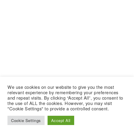
We use cookies on our website to give you the most
relevant experience by remembering your preferences
and repeat visits. By clicking “Accept All”, you consent to
the use of ALL the cookies. However, you may visit
"Cookie Settings" to provide a controlled consent.
Cookie Settings
Accept All