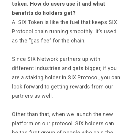
token. How do users use it and what
benefits do holders get?
A: SIX Token is like the fuel that keeps SIX
Protocol chain running smoothly. It’s used
as the “gas fee” for the chain.
Since SIX Network partners up with
different industries and gets bigger, if you
are a staking holder in SIX Protocol, you can
look forward to getting rewards from our
partners as well.
Other than that, when we launch the new
platform on our protocol. SIX holders can
be the first group of people who gain the