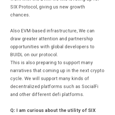
SIX Protocol, giving us new growth
chances.
Also EVM-based infrastructure, We can
draw greater attention and partnership
opportunities with global developers to
BUIDL on our protocol.
This is also preparing to support many
narratives that coming up in the next crypto
cycle. We will support many kinds of
decentralized platforms such as SocialFi
and other different defi platforms.
Q: I am curious about the utility of SIX