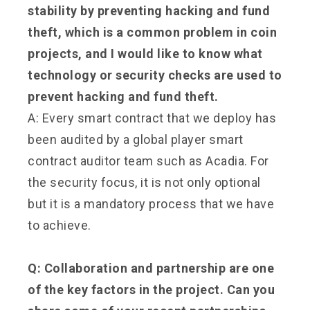
stability by preventing hacking and fund
theft, which is a common problem in coin
projects, and I would like to know what
technology or security checks are used to
prevent hacking and fund theft.
A: Every smart contract that we deploy has
been audited by a global player smart
contract auditor team such as Acadia. For
the security focus, it is not only optional
but it is a mandatory process that we have
to achieve.
Q: Collaboration and partnership are one
of the key factors in the project. Can you