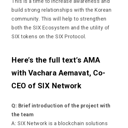
This is a time to increase awareness and
build strong relationships with the Korean
community. This will help to strengthen
both the SIX Ecosystem and the utility of
SIX tokens on the SIX Protocol.
Here’s the full text’s AMA
with Vachara Aemavat, Co-
CEO of SIX Network
Q: Brief introduction of the project with
the team
A: SIX Network is a blockchain solutions