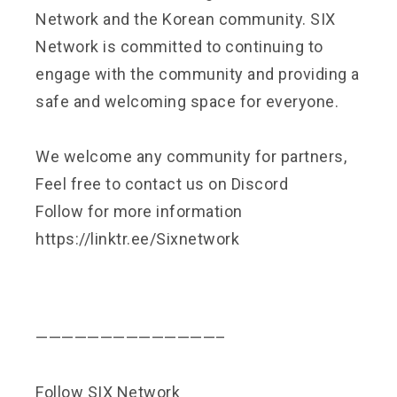
Network and the Korean community. SIX
Network is committed to continuing to
engage with the community and providing a
safe and welcoming space for everyone.
We welcome any community for partners,
Feel free to contact us on
Discord
Follow for more information
https://linktr.ee/Sixnetwork
——————————————–
Follow SIX Network