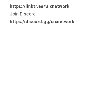
https://linktr.ee/Sixnetwork
Join Discord
https://discord.gg/sixnetwork