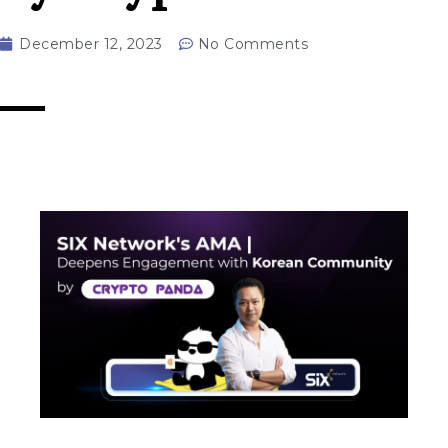
December 12, 2023
No Comments