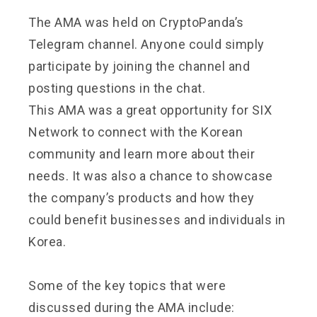
The AMA was held on CryptoPanda’s
Telegram channel. Anyone could simply
participate by joining the channel and
posting questions in the chat.
This AMA was a great opportunity for SIX
Network to connect with the Korean
community and learn more about their
needs. It was also a chance to showcase
the company’s products and how they
could benefit businesses and individuals in
Korea.
Some of the key topics that were
discussed during the AMA include: