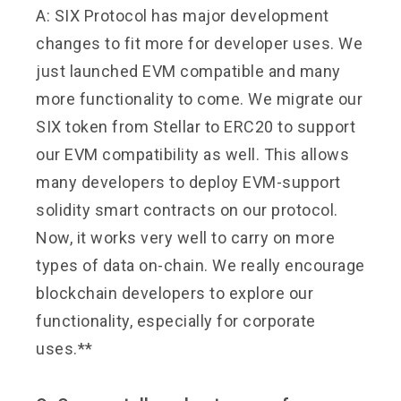
A: SIX Protocol has major development
changes to fit more for developer uses. We
just launched EVM compatible and many
more functionality to come. We migrate our
SIX token from Stellar to ERC20 to support
our EVM compatibility as well. This allows
many developers to deploy EVM-support
solidity smart contracts on our protocol.
Now, it works very well to carry on more
types of data on-chain. We really encourage
blockchain developers to explore our
functionality, especially for corporate
uses.**