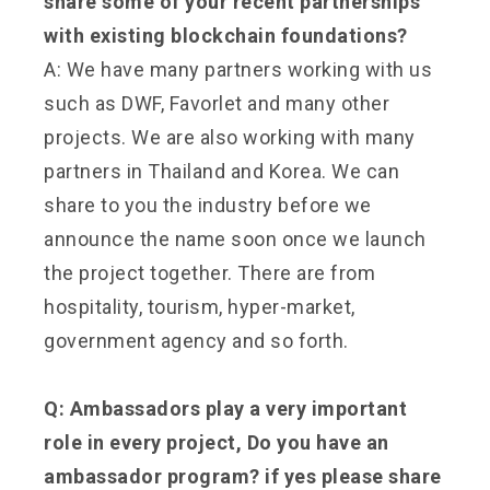
share some of your recent partnerships
with existing blockchain foundations?
A: We have many partners working with us
such as DWF, Favorlet and many other
projects. We are also working with many
partners in Thailand and Korea. We can
share to you the industry before we
announce the name soon once we launch
the project together. There are from
hospitality, tourism, hyper-market,
government agency and so forth.
Q: Ambassadors play a very important
role in every project, Do you have an
ambassador program? if yes please share