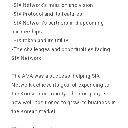
-SIX Network’s mission and vision
-SIX Protocol and its features
-SIX Network’s partners and upcoming
partnerships
-SIX token and its utility
-The challenges and opportunities facing
SIX Network
The AMA was a success, helping SIX
Network achieve its goal of expanding to
the Korean community. The company is
now well-positioned to grow its business in
the Korean market.