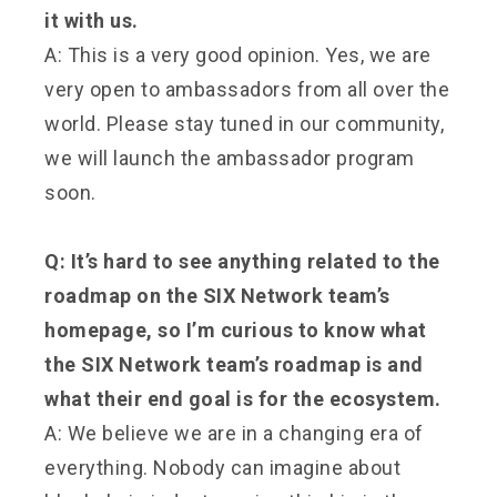
it with us.
A: This is a very good opinion. Yes, we are
very open to ambassadors from all over the
world. Please stay tuned in our community,
we will launch the ambassador program
soon.
Q: It’s hard to see anything related to the
roadmap on the SIX Network team’s
homepage, so I’m curious to know what
the SIX Network team’s roadmap is and
what their end goal is for the ecosystem.
A: We believe we are in a changing era of
everything. Nobody can imagine about