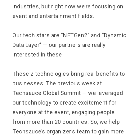
industries, but right now we’re focusing on
event and entertainment fields.
Our tech stars are “NFTGen2” and “Dynamic
Data Layer” — our partners are really
interested in these!
These 2 technologies bring real benefits to
businesses. The previous week at
Techsauce Global Summit — we leveraged
our technology to create excitement for
everyone at the event, engaging people
from more than 20 countries. So, we help
Techsauce’s organizer’s team to gain more