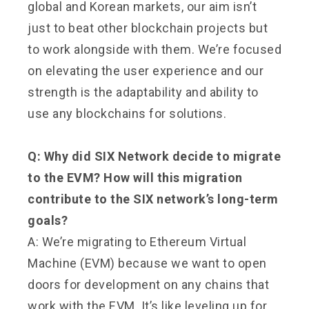
global and Korean markets, our aim isn’t
just to beat other blockchain projects but
to work alongside with them. We’re focused
on elevating the user experience and our
strength is the adaptability and ability to
use any blockchains for solutions.
Q: Why did SIX Network decide to migrate
to the EVM? How will this migration
contribute to the SIX network’s long-term
goals?
A: We’re migrating to Ethereum Virtual
Machine (EVM) because we want to open
doors for development on any chains that
work with the EVM. It’s like leveling up for