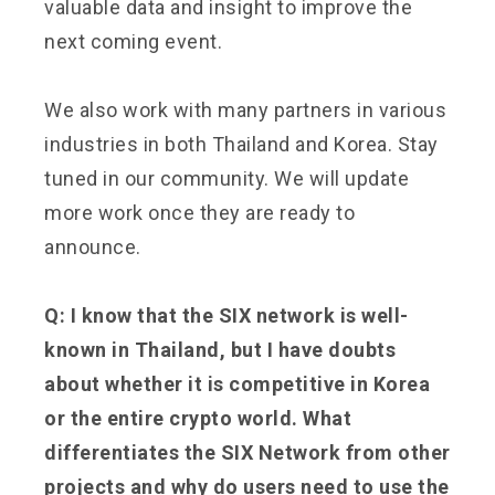
valuable data and insight to improve the
next coming event.
We also work with many partners in various
industries in both Thailand and Korea. Stay
tuned in our community. We will update
more work once they are ready to
announce.
Q: I know that the SIX network is well-
known in Thailand, but I have doubts
about whether it is competitive in Korea
or the entire crypto world. What
differentiates the SIX Network from other
projects and why do users need to use the