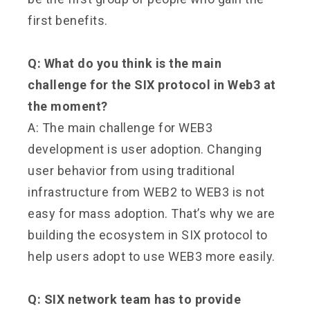
first benefits.
Q: What do you think is the main
challenge for the SIX protocol in Web3 at
the moment?
A: The main challenge for WEB3
development is user adoption. Changing
user behavior from using traditional
infrastructure from WEB2 to WEB3 is not
easy for mass adoption. That’s why we are
building the ecosystem in SIX protocol to
help users adopt to use WEB3 more easily.
Q: SIX network team has to provide