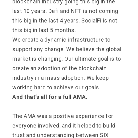
blockchain industry going this big in the
last 10 years. Defi and NFT is not coming
this big in the last 4 years. SocialFi is not
this big in last 5 months.
We create a dynamic infrastructure to
support any change. We believe the global
market is changing. Our ultimate goal is to
create an adoption of the blockchain
industry in a mass adoption. We keep
working hard to achieve our goals.
And that’s all for a full AMA.
The AMA was a positive experience for
everyone involved, and it helped to build
trust and understanding between SIX