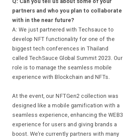
Q: Can you tell us about some of your
partners and who you plan to collaborate
with in the near future?
A: We just partnered with Techsauce to
develop NFT functionality for one of the
biggest tech conferences in Thailand
called TechSauce Global Summit 2023. Our
role is to manage the seamless mobile
experience with Blockchain and NFTs.
At the event, our NFTGen2 collection was
designed like a mobile gamification with a
seamless experience, enhancing the WEB3
experience for users and giving brands a
boost. We’re currently partners with many