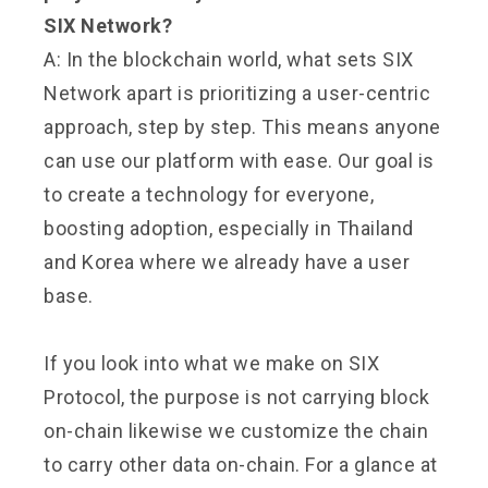
SIX Network?
A: In the blockchain world, what sets SIX
Network apart is prioritizing a user-centric
approach, step by step. This means anyone
can use our platform with ease. Our goal is
to create a technology for everyone,
boosting adoption, especially in Thailand
and Korea where we already have a user
base.
If you look into what we make on SIX
Protocol, the purpose is not carrying block
on-chain likewise we customize the chain
to carry other data on-chain. For a glance at