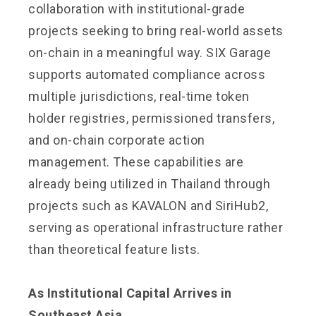
collaboration with institutional-grade
projects seeking to bring real-world assets
on-chain in a meaningful way. SIX Garage
supports automated compliance across
multiple jurisdictions, real-time token
holder registries, permissioned transfers,
and on-chain corporate action
management. These capabilities are
already being utilized in Thailand through
projects such as KAVALON and SiriHub2,
serving as operational infrastructure rather
than theoretical feature lists.
As Institutional Capital Arrives in
Southeast Asia