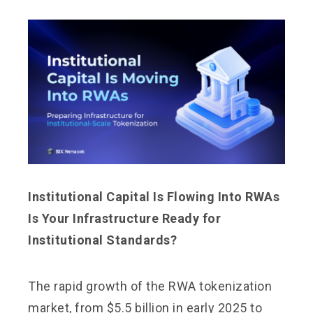
Institutional Capital Is Flowing Into RWAs
Is Your Infrastructure Ready for
Institutional Standards?
The rapid growth of the RWA tokenization
market, from $5.5 billion in early 2025 to