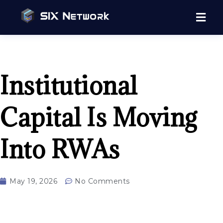
Institutional
Capital Is Moving
Into RWAs
May 19, 2026
No Comments