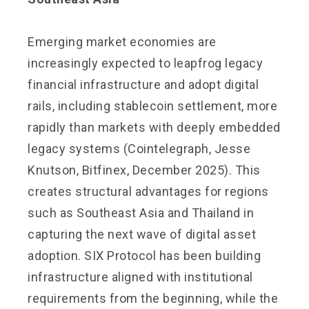
Emerging market economies are
increasingly expected to leapfrog legacy
financial infrastructure and adopt digital
rails, including stablecoin settlement, more
rapidly than markets with deeply embedded
legacy systems (Cointelegraph, Jesse
Knutson, Bitfinex, December 2025). This
creates structural advantages for regions
such as Southeast Asia and Thailand in
capturing the next wave of digital asset
adoption. SIX Protocol has been building
infrastructure aligned with institutional
requirements from the beginning, while the