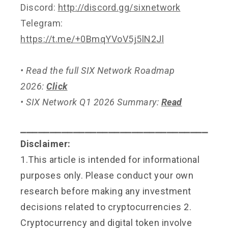
Discord:
http://discord.gg/sixnetwork
Telegram:
https://t.me/+0BmqYVoV5j5lN2Jl
• Read the full SIX Network Roadmap
2026:
Click
• SIX Network Q1 2026 Summary:
Read
⎯⎯⎯⎯⎯⎯⎯⎯⎯⎯⎯⎯⎯⎯⎯⎯⎯⎯⎯⎯⎯⎯⎯⎯⎯⎯⎯⎯⎯⎯⎯⎯
Disclaimer:
1.This article is intended for informational
purposes only. Please conduct your own
research before making any investment
decisions related to cryptocurrencies 2.
Cryptocurrency and digital token involve