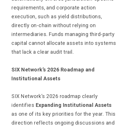
requirements, and corporate action
execution, such as yield distributions,
directly on-chain without relying on
intermediaries. Funds managing third-party
capital cannot allocate assets into systems
that lack a clear audit trail.
SIX Network’s 2026 Roadmap and
Institutional Assets
SIX Network’s 2026 roadmap clearly
identifies
Expanding Institutional Assets
as one of its key priorities for the year. This
direction reflects ongoing discussions and