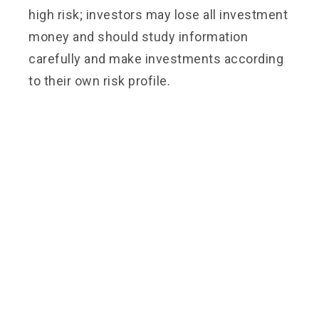
high risk; investors may lose all investment
money and should study information
carefully and make investments according
to their own risk profile.