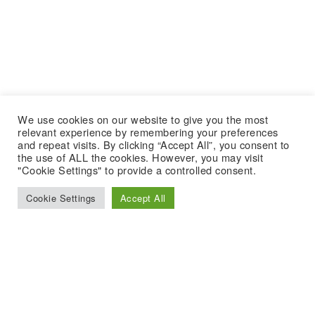
We use cookies on our website to give you the most
relevant experience by remembering your preferences
and repeat visits. By clicking “Accept All”, you consent to
the use of ALL the cookies. However, you may visit
"Cookie Settings" to provide a controlled consent.
Cookie Settings
Accept All