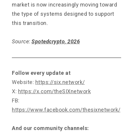
market is now increasingly moving toward
the type of systems designed to support
this transition.
Source:
Spotedcrypto, 2026
Follow every update at
Website:
https://six.network/
X:
https://x.com/theSIXnetwork
FB:
https://www.facebook.com/thesixnetwork/
And our community channels: