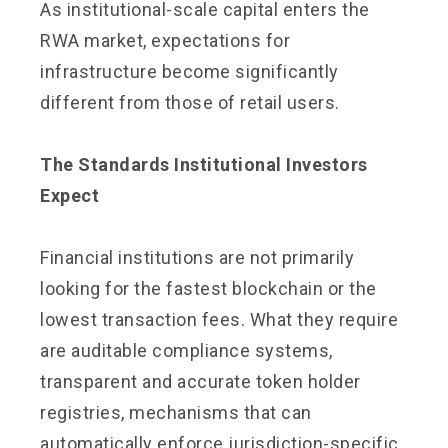
As institutional-scale capital enters the
RWA market, expectations for
infrastructure become significantly
different from those of retail users.
The Standards Institutional Investors
Expect
Financial institutions are not primarily
looking for the fastest blockchain or the
lowest transaction fees. What they require
are auditable compliance systems,
transparent and accurate token holder
registries, mechanisms that can
automatically enforce jurisdiction-specific