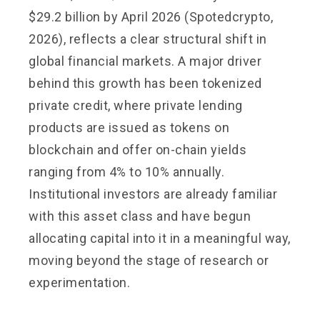
$29.2 billion by April 2026 (Spotedcrypto,
2026), reflects a clear structural shift in
global financial markets. A major driver
behind this growth has been tokenized
private credit, where private lending
products are issued as tokens on
blockchain and offer on-chain yields
ranging from 4% to 10% annually.
Institutional investors are already familiar
with this asset class and have begun
allocating capital into it in a meaningful way,
moving beyond the stage of research or
experimentation.