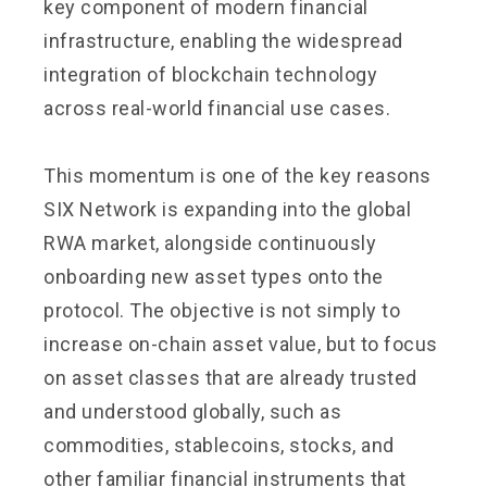
key component of modern financial
infrastructure, enabling the widespread
integration of blockchain technology
across real-world financial use cases.
This momentum is one of the key reasons
SIX Network is expanding into the global
RWA market, alongside continuously
onboarding new asset types onto the
protocol. The objective is not simply to
increase on-chain asset value, but to focus
on asset classes that are already trusted
and understood globally, such as
commodities, stablecoins, stocks, and
other familiar financial instruments that