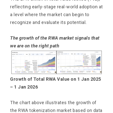
reflecting early-stage real-world adoption at
a level where the market can begin to
recognize and evaluate its potential.
The growth of the RWA market
signals that
we are on the right path
Growth of Total RWA Value on 1 Jan 2025
– 1 Jan 2026
The chart above illustrates the growth of
the RWA tokenization market based on data