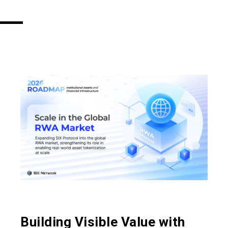
Building Visible Value with