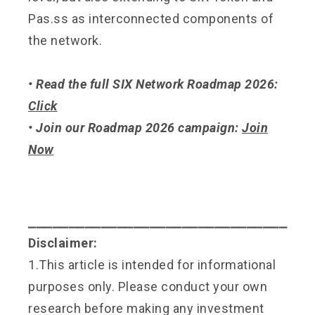
Pas.ss as interconnected components of
the network.
• Read the full SIX Network Roadmap 2026:
Click
• Join our Roadmap 2026 campaign:
Join
Now
⎯⎯⎯⎯⎯⎯⎯⎯⎯⎯⎯⎯⎯⎯⎯⎯⎯⎯⎯⎯⎯⎯⎯⎯⎯⎯⎯⎯⎯⎯⎯⎯
Disclaimer:
1.This article is intended for informational
purposes only. Please conduct your own
research before making any investment