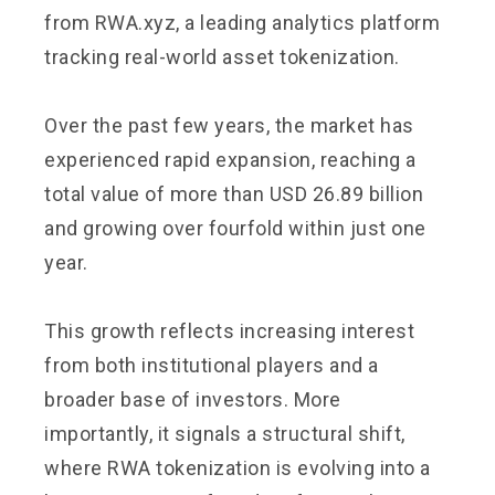
from RWA.xyz, a leading analytics platform
tracking real-world asset tokenization.
Over the past few years, the market has
experienced rapid expansion, reaching a
total value of more than USD 26.89 billion
and growing over fourfold within just one
year.
This growth reflects increasing interest
from both institutional players and a
broader base of investors. More
importantly, it signals a structural shift,
where RWA tokenization is evolving into a