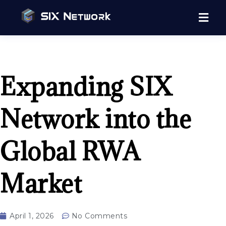
Expanding SIX
Network into the
Global RWA
Market
April 1, 2026
No Comments