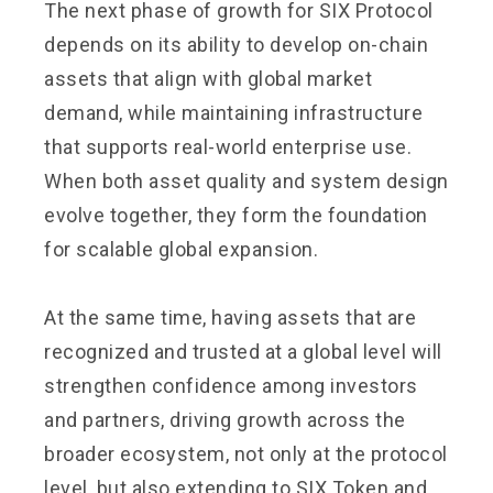
The next phase of growth for SIX Protocol
depends on its ability to develop on-chain
assets that align with global market
demand, while maintaining infrastructure
that supports real-world enterprise use.
When both asset quality and system design
evolve together, they form the foundation
for scalable global expansion.
At the same time, having assets that are
recognized and trusted at a global level will
strengthen confidence among investors
and partners, driving growth across the
broader ecosystem, not only at the protocol
level, but also extending to SIX Token and