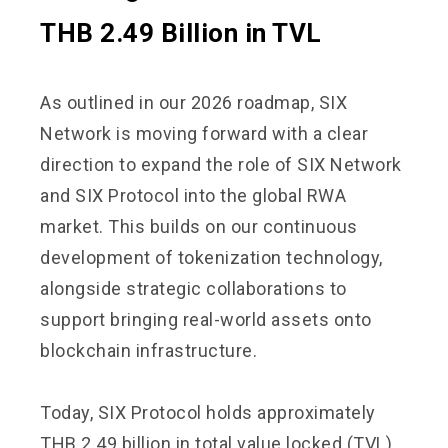
THB 2.49 Billion in TVL
As outlined in our 2026 roadmap, SIX
Network is moving forward with a clear
direction to expand the role of SIX Network
and SIX Protocol into the global RWA
market. This builds on our continuous
development of tokenization technology,
alongside strategic collaborations to
support bringing real-world assets onto
blockchain infrastructure.
Today, SIX Protocol holds approximately
THB 2.49 billion in total value locked (TVL),