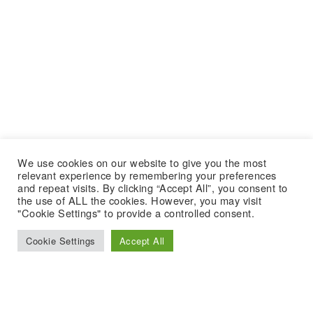
We use cookies on our website to give you the most
relevant experience by remembering your preferences
and repeat visits. By clicking “Accept All”, you consent to
the use of ALL the cookies. However, you may visit
"Cookie Settings" to provide a controlled consent.
Cookie Settings
Accept All