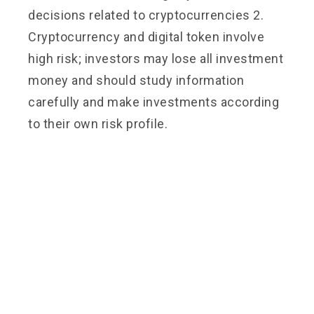
decisions related to cryptocurrencies 2.
Cryptocurrency and digital token involve
high risk; investors may lose all investment
money and should study information
carefully and make investments according
to their own risk profile.