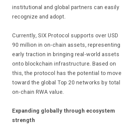
institutional and global partners can easily
recognize and adopt.
Currently, SIX Protocol supports over USD
90 million in on-chain assets, representing
early traction in bringing real-world assets
onto blockchain infrastructure. Based on
this, the protocol has the potential to move
toward the global Top 20 networks by total
on-chain RWA value.
Expanding globally through ecosystem
strength