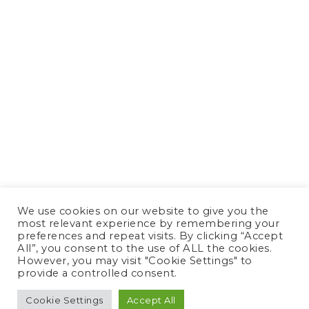
We use cookies on our website to give you the
most relevant experience by remembering your
preferences and repeat visits. By clicking “Accept
All”, you consent to the use of ALL the cookies.
However, you may visit "Cookie Settings" to
provide a controlled consent.
Cookie Settings
Accept All