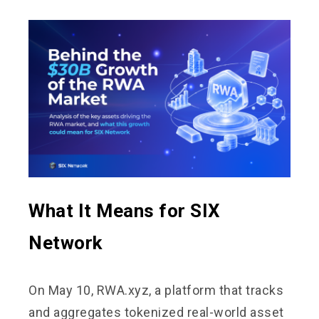
What It Means for SIX
Network
On May 10, RWA.xyz, a platform that tracks
and aggregates tokenized real-world asset