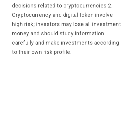
decisions related to cryptocurrencies 2.
Cryptocurrency and digital token involve
high risk; investors may lose all investment
money and should study information
carefully and make investments according
to their own risk profile.