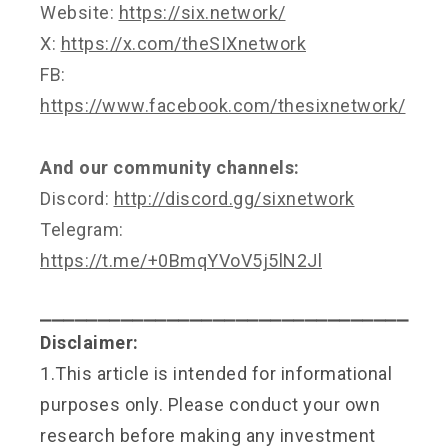
Website:
https://six.network/
X:
https://x.com/theSIXnetwork
FB:
https://www.facebook.com/thesixnetwork/
And our community channels:
Discord:
http://discord.gg/sixnetwork
Telegram:
https://t.me/+0BmqYVoV5j5lN2Jl
⎯⎯⎯⎯⎯⎯⎯⎯⎯⎯⎯⎯⎯⎯⎯⎯⎯⎯⎯⎯⎯⎯⎯⎯⎯⎯⎯⎯⎯⎯⎯⎯
Disclaimer:
1.This article is intended for informational
purposes only. Please conduct your own
research before making any investment