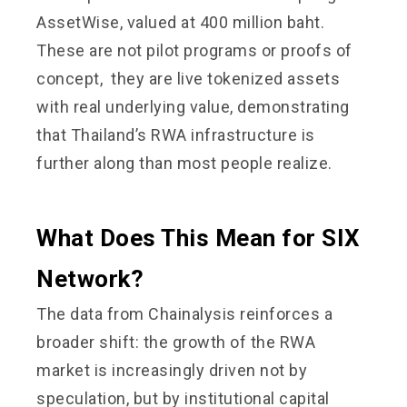
AssetWise, valued at 400 million baht.
These are not pilot programs or proofs of
concept, they are live tokenized assets
with real underlying value, demonstrating
that Thailand’s RWA infrastructure is
further along than most people realize.
What Does This Mean for SIX
Network?
The data from Chainalysis reinforces a
broader shift: the growth of the RWA
market is increasingly driven not by
speculation, but by institutional capital