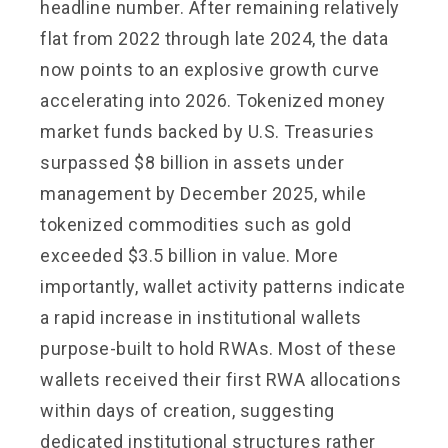
headline number. After remaining relatively
flat from 2022 through late 2024, the data
now points to an explosive growth curve
accelerating into 2026. Tokenized money
market funds backed by U.S. Treasuries
surpassed $8 billion in assets under
management by December 2025, while
tokenized commodities such as gold
exceeded $3.5 billion in value. More
importantly, wallet activity patterns indicate
a rapid increase in institutional wallets
purpose-built to hold RWAs. Most of these
wallets received their first RWA allocations
within days of creation, suggesting
dedicated institutional structures rather