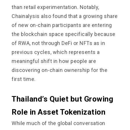
than retail experimentation. Notably,
Chainalysis also found that a growing share
of new on-chain participants are entering
the blockchain space specifically because
of RWA, not through DeFi or NFTs as in
previous cycles, which represents a
meaningful shift in how people are
discovering on-chain ownership for the
first time.
Thailand’s Quiet but Growing
Role in Asset Tokenization
While much of the global conversation