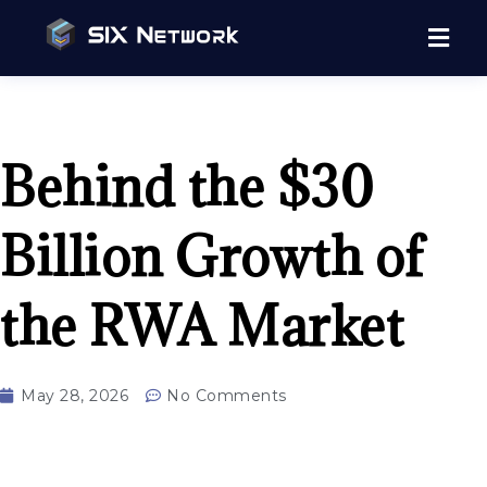
Behind the $30
Billion Growth of
the RWA Market
May 28, 2026
No Comments