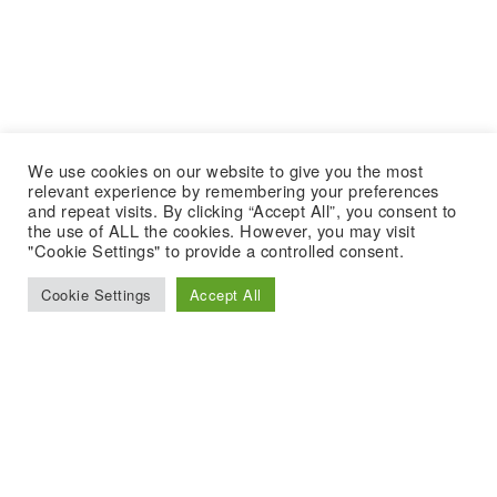
We use cookies on our website to give you the most
relevant experience by remembering your preferences
and repeat visits. By clicking “Accept All”, you consent to
the use of ALL the cookies. However, you may visit
"Cookie Settings" to provide a controlled consent.
Cookie Settings
Accept All