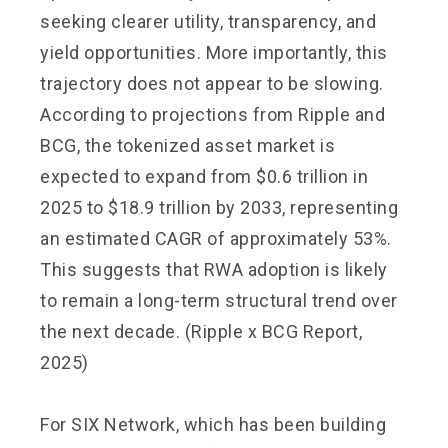
seeking clearer utility, transparency, and
yield opportunities. More importantly, this
trajectory does not appear to be slowing.
According to projections from Ripple and
BCG, the tokenized asset market is
expected to expand from $0.6 trillion in
2025 to $18.9 trillion by 2033, representing
an estimated CAGR of approximately 53%.
This suggests that RWA adoption is likely
to remain a long-term structural trend over
the next decade. (Ripple x BCG Report,
2025)
For SIX Network, which has been building