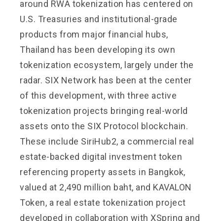
around RWA tokenization has centered on
U.S. Treasuries and institutional-grade
products from major financial hubs,
Thailand has been developing its own
tokenization ecosystem, largely under the
radar. SIX Network has been at the center
of this development, with three active
tokenization projects bringing real-world
assets onto the SIX Protocol blockchain.
These include SiriHub2, a commercial real
estate-backed digital investment token
referencing property assets in Bangkok,
valued at 2,490 million baht, and KAVALON
Token, a real estate tokenization project
developed in collaboration with XSpring and