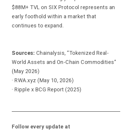
$88M+ TVL on SIX Protocol represents an
early foothold within a market that
continues to expand.
Sources:
Chainalysis, “Tokenized Real-
World Assets and On-Chain Commodities”
(May 2026)
· RWA.xyz (May 10, 2026)
· Ripple x BCG Report (2025)
Follow every update at