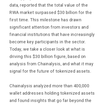
data, reported that the total value of the
RWA market surpassed $30 billion for the
first time. This milestone has drawn
significant attention from investors and
financial institutions that have increasingly
become key participants in the sector.
Today, we take a closer look at what is
driving this $30 billion figure, based on
analysis from Chainalysis, and what it may
signal for the future of tokenized assets.
Chainalysis analyzed more than 400,000
wallet addresses holding tokenized assets
and found insights that go far beyond the