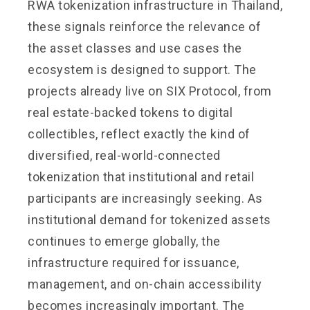
RWA tokenization infrastructure in Thailand,
these signals reinforce the relevance of
the asset classes and use cases the
ecosystem is designed to support. The
projects already live on SIX Protocol, from
real estate-backed tokens to digital
collectibles, reflect exactly the kind of
diversified, real-world-connected
tokenization that institutional and retail
participants are increasingly seeking. As
institutional demand for tokenized assets
continues to emerge globally, the
infrastructure required for issuance,
management, and on-chain accessibility
becomes increasingly important. The