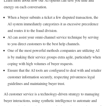
Learn more about how our AI options can save you time and
energy on each conversation.
When a buyer submits a ticket a few disputed transaction, the
AI system immediately categorizes it as excessive precedence
and routes it to the fraud division.
AI can assist your omni-channel service technique by serving
to you direct customers to the best help channels.
One of the most powerful methods companies are utilizing AI
is by making their service groups extra agile, particularly when
coping with high volumes of buyer requests.
Ensure that the AI tools are configured to deal with and retailer
customer information securely, respecting privateness legal
guidelines and maintaining buyer trust.
AI customer service is a technology-driven strategy to managing
buyer interactions, using synthetic intelligence to automate and