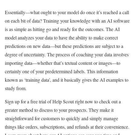
Essentially—what ought to your model do once it’s reached a call
on each bit of data? Training your knowledge with an AI software
is as simple as hitting go and ready for the outcomes. The AI
model analyzes your data to have the ability to make correct
predictions on new data—but these predictions are subject to a
degree of uncertainty. The process of coaching your data involves
importing data—whether that’s textual content or images—to
certainly one of your predetermined labels. This information
known as ‘training data’, and it basically gives the AI examples to
study from.
Sign up for a free trial of Help Scout right now to check out a
greater method to discuss to your prospects. They make it
straightforward for customers to quickly and simply manage
things like orders, subscriptions, and refunds at their convenience.