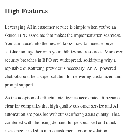
High Features
Leveraging AI in customer service is simple when you’ve an
skilled BPO associate that makes the implementation seamless.
You can faucet into the newest know-how to increase buyer
satisfaction together with your abilities and resources. Moreover,
security breaches in BPO are widespread, solidifying why a
reputable outsourcing provider is necessary. An AI-powered
chatbot could be a super solution for delivering customized and
prompt support.
As the adoption of artificial intelligence accelerated, it became
clear for companies that high quality customer service and AI
automation are possible without sacrificing assist quality. This,
combined with the rising demand for personalised and quick
assistance, has led to a true customer support revolution.