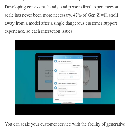
Developing consistent, handy, and personalized experiences at
scale has never been more necessary. 47% of Gen Z will stroll
away from a model after a single dangerous customer support
experience, so each interaction issues.
You can scale your customer service with the facility of generative