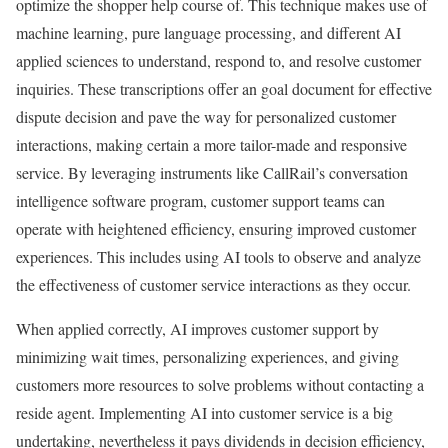
optimize the shopper help course of. This technique makes use of
machine learning, pure language processing, and different AI
applied sciences to understand, respond to, and resolve customer
inquiries. These transcriptions offer an goal document for effective
dispute decision and pave the way for personalized customer
interactions, making certain a more tailor-made and responsive
service. By leveraging instruments like CallRail’s conversation
intelligence software program, customer support teams can
operate with heightened efficiency, ensuring improved customer
experiences. This includes using AI tools to observe and analyze
the effectiveness of customer service interactions as they occur.
When applied correctly, AI improves customer support by
minimizing wait times, personalizing experiences, and giving
customers more resources to solve problems without contacting a
reside agent. Implementing AI into customer service is a big
undertaking, nevertheless it pays dividends in decision efficiency,