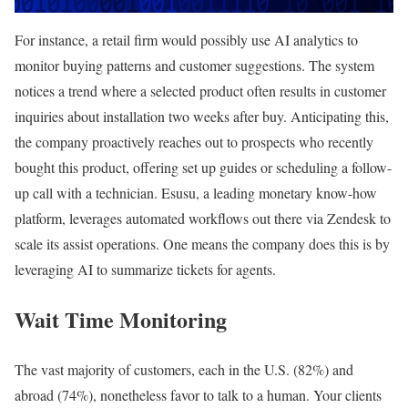
For instance, a retail firm would possibly use AI analytics to
monitor buying patterns and customer suggestions. The system
notices a trend where a selected product often results in customer
inquiries about installation two weeks after buy. Anticipating this,
the company proactively reaches out to prospects who recently
bought this product, offering set up guides or scheduling a follow-
up call with a technician. Esusu, a leading monetary know-how
platform, leverages automated workflows out there via Zendesk to
scale its assist operations. One means the company does this is by
leveraging AI to summarize tickets for agents.
Wait Time Monitoring
The vast majority of customers, each in the U.S. (82%) and
abroad (74%), nonetheless favor to talk to a human. Your clients