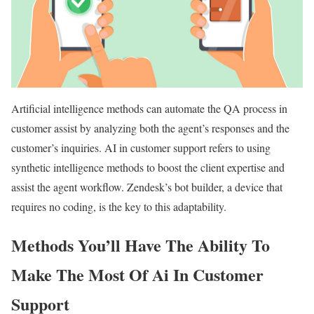
Artificial intelligence methods can automate the QA process in
customer assist by analyzing both the agent’s responses and the
customer’s inquiries. AI in customer support refers to using
synthetic intelligence methods to boost the client expertise and
assist the agent workflow. Zendesk’s bot builder, a device that
requires no coding, is the key to this adaptability.
Methods You’ll Have The Ability To
Make The Most Of Ai In Customer
Support