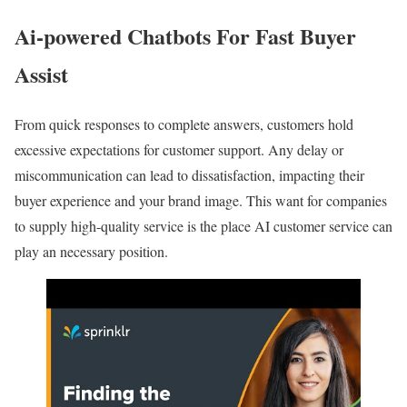
Ai-powered Chatbots For Fast Buyer
Assist
From quick responses to complete answers, customers hold
excessive expectations for customer support. Any delay or
miscommunication can lead to dissatisfaction, impacting their
buyer experience and your brand image. This want for companies
to supply high-quality service is the place AI customer service can
play an necessary position.