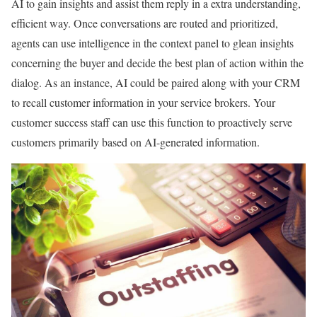
AI to gain insights and assist them reply in a extra understanding,
efficient way. Once conversations are routed and prioritized,
agents can use intelligence in the context panel to glean insights
concerning the buyer and decide the best plan of action within the
dialog. As an instance, AI could be paired along with your CRM
to recall customer information in your service brokers. Your
customer success staff can use this function to proactively serve
customers primarily based on AI-generated information.