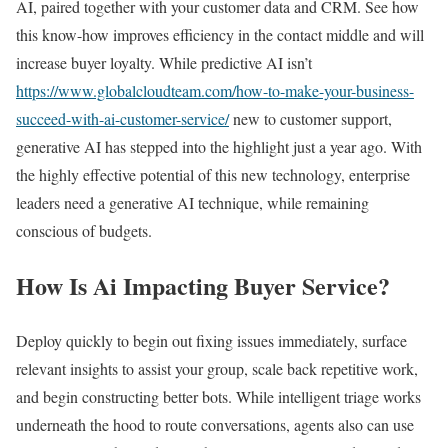
AI, paired together with your customer data and CRM. See how
this know-how improves efficiency in the contact middle and will
increase buyer loyalty. While predictive AI isn’t
https://www.globalcloudteam.com/how-to-make-your-business-
succeed-with-ai-customer-service/
new to customer support,
generative AI has stepped into the highlight just a year ago. With
the highly effective potential of this new technology, enterprise
leaders need a generative AI technique, while remaining
conscious of budgets.
How Is Ai Impacting Buyer Service?
Deploy quickly to begin out fixing issues immediately, surface
relevant insights to assist your group, scale back repetitive work,
and begin constructing better bots. While intelligent triage works
underneath the hood to route conversations, agents also can use