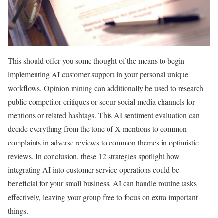
This should offer you some thought of the means to begin
implementing AI customer support in your personal unique
workflows. Opinion mining can additionally be used to research
public competitor critiques or scour social media channels for
mentions or related hashtags. This AI sentiment evaluation can
decide everything from the tone of X mentions to common
complaints in adverse reviews to common themes in optimistic
reviews. In conclusion, these 12 strategies spotlight how
integrating AI into customer service operations could be
beneficial for your small business. AI can handle routine tasks
effectively, leaving your group free to focus on extra important
things.