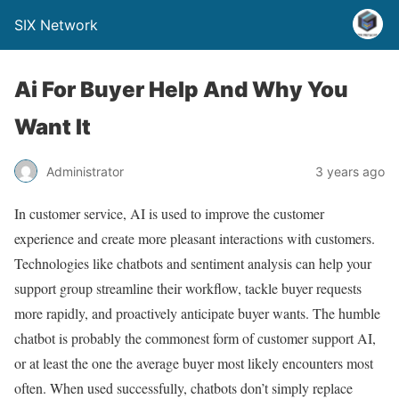
SIX Network
Ai For Buyer Help And Why You
Want It
Administrator
3 years ago
In customer service, AI is used to improve the customer
experience and create more pleasant interactions with customers.
Technologies like chatbots and sentiment analysis can help your
support group streamline their workflow, tackle buyer requests
more rapidly, and proactively anticipate buyer wants. The humble
chatbot is probably the commonest form of customer support AI,
or at least the one the average buyer most likely encounters most
often. When used successfully, chatbots don’t simply replace