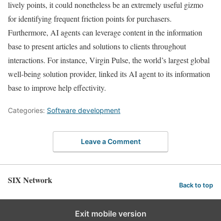
lively points, it could nonetheless be an extremely useful gizmo
for identifying frequent friction points for purchasers.
Furthermore, AI agents can leverage content in the information
base to present articles and solutions to clients throughout
interactions. For instance, Virgin Pulse, the world’s largest global
well-being solution provider, linked its AI agent to its information
base to improve help effectivity.
Categories:
Software development
Leave a Comment
SIX Network
Back to top
Exit mobile version