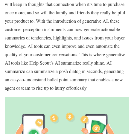
will keep in thoughts that connection when it’s time to purchase
once more, and so will the family and friends they really helpful
your product to. With the introduction of generative AI, these
customer perception instruments can now generate actionable
summaries of tendencies, highlights, and issues from your buyer
knowledge. AI tools can even improve and even automate the
quality of your customer conversations. This is where generative
AI tools like Help Scout’s AI summarize really shine. AI
summarize can summarize a posh dialog in seconds, generating
an easy-to-understand bullet point summary that enables a new
agent or team to rise up to hurry effortlessly.