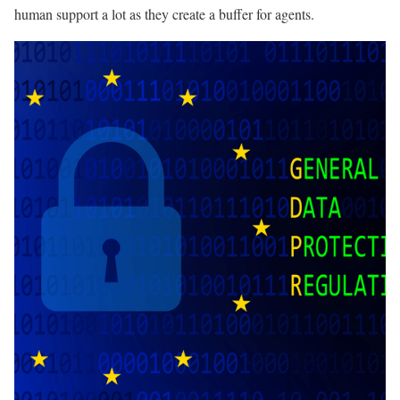
human support a lot as they create a buffer for agents.