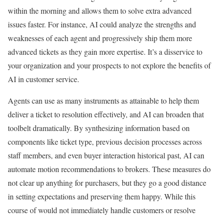
within the morning and allows them to solve extra advanced
issues faster. For instance, AI could analyze the strengths and
weaknesses of each agent and progressively ship them more
advanced tickets as they gain more expertise. It’s a disservice to
your organization and your prospects to not explore the benefits of
AI in customer service.
Agents can use as many instruments as attainable to help them
deliver a ticket to resolution effectively, and AI can broaden that
toolbelt dramatically. By synthesizing information based on
components like ticket type, previous decision processes across
staff members, and even buyer interaction historical past, AI can
automate motion recommendations to brokers. These measures do
not clear up anything for purchasers, but they go a good distance
in setting expectations and preserving them happy. While this
course of would not immediately handle customers or resolve