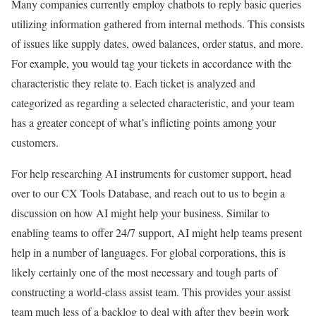
Many companies currently employ chatbots to reply basic queries
utilizing information gathered from internal methods. This consists
of issues like supply dates, owed balances, order status, and more.
For example, you would tag your tickets in accordance with the
characteristic they relate to. Each ticket is analyzed and
categorized as regarding a selected characteristic, and your team
has a greater concept of what’s inflicting points among your
customers.
For help researching AI instruments for customer support, head
over to our CX Tools Database, and reach out to us to begin a
discussion on how AI might help your business. Similar to
enabling teams to offer 24/7 support, AI might help teams present
help in a number of languages. For global corporations, this is
likely certainly one of the most necessary and tough parts of
constructing a world-class assist team. This provides your assist
team much less of a backlog to deal with after they begin work