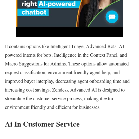
It contains options like Intelligent Triage, Advanced Bots, AI-
powered intents for bots, Intelligence in the Context Panel, and
Macro Suggestions for Admins. These options allow automated
request classification, environment friendly agent help, and
improved buyer interplay, decreasing agent onboarding time and
increasing cost savings. Zendesk Advanced AI is designed to
streamline the customer service process, making it extra
environment friendly and efficient for businesses.
Ai In Customer Service