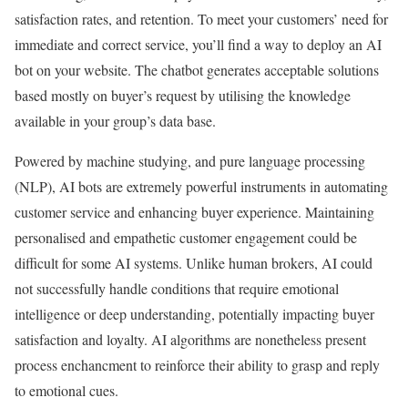
satisfaction rates, and retention. To meet your customers’ need for
immediate and correct service, you’ll find a way to deploy an AI
bot on your website. The chatbot generates acceptable solutions
based mostly on buyer’s request by utilising the knowledge
available in your group’s data base.
Powered by machine studying, and pure language processing
(NLP), AI bots are extremely powerful instruments in automating
customer service and enhancing buyer experience. Maintaining
personalised and empathetic customer engagement could be
difficult for some AI systems. Unlike human brokers, AI could
not successfully handle conditions that require emotional
intelligence or deep understanding, potentially impacting buyer
satisfaction and loyalty. AI algorithms are nonetheless present
process enchancment to reinforce their ability to grasp and reply
to emotional cues.